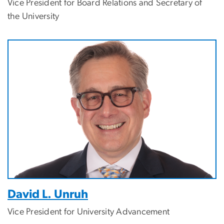
Vice President for Board Relations and Secretary of
the University
Image
David L. Unruh
Vice President for University Advancement