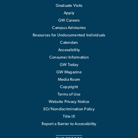
Graduate Visits
Apply
GW Careers
Campus Advisories
Resources for Undocumented Individuals
Calendars
Accessibility
Consumer Information
GW Today
GW Magazine
Media Room
Copyright
Terms of Use
Website Privacy Notice
EO/Nondiscrimination Policy
Title IX
Report a Barrier to Accessibility