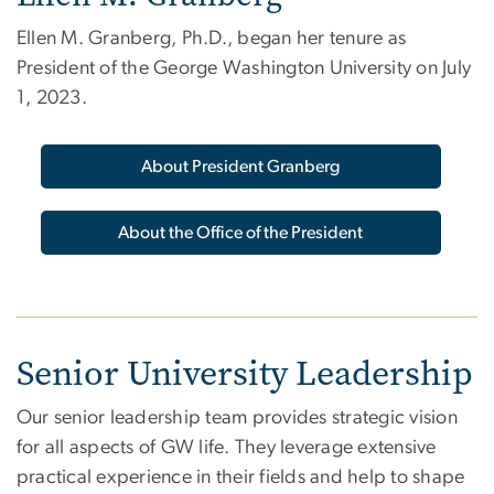
Ellen M. Granberg, Ph.D., began her tenure as
President of the George Washington University on July
1, 2023.
About President Granberg
About the Office of the President
Senior University Leadership
Our senior leadership team provides strategic vision
for all aspects of GW life. They leverage extensive
practical experience in their fields and help to shape