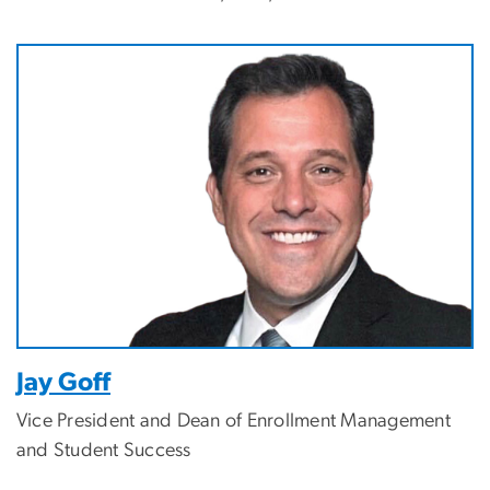
Image
Jay Goff
Vice President and Dean of Enrollment Management
and Student Success