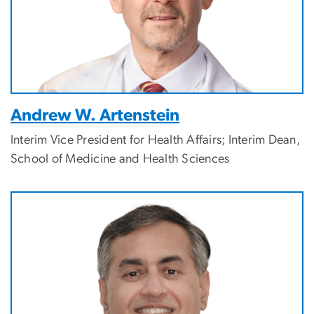
Andrew W. Artenstein
Interim Vice President for Health Affairs; Interim Dean,
School of Medicine and Health Sciences
Image