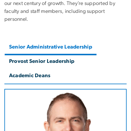
our next century of growth. They’re supported by
faculty and staff members, including support
personnel.
Senior Administrative Leadership
Provost Senior Leadership
Academic Deans
Image