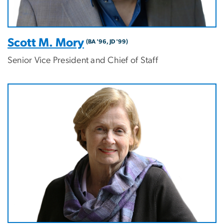
Scott M. Mory
(BA '96, JD '99)
Senior Vice President and Chief of Staff
Image