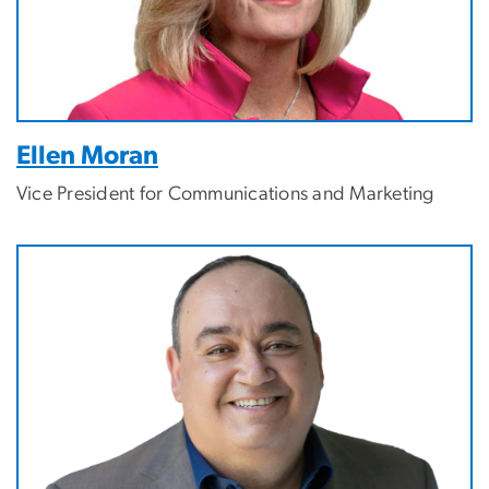
Ellen Moran
Vice President for Communications and Marketing
Image