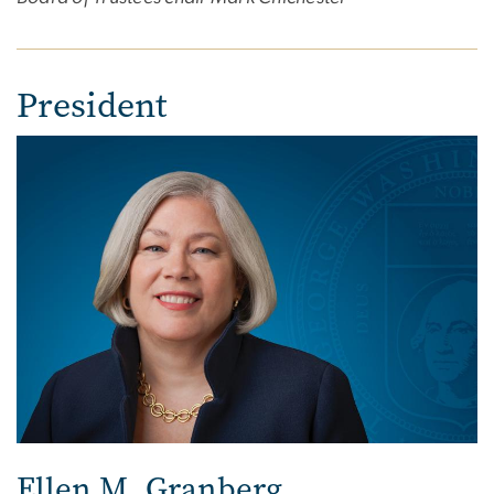
President
Ellen M. Granberg