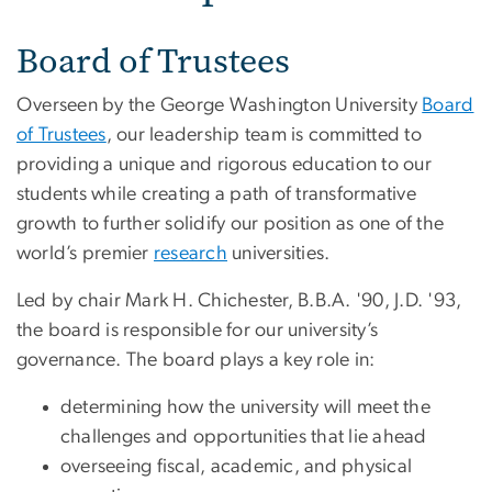
Board of Trustees
Overseen by the George Washington University
Board
of Trustees
, our leadership team is committed to
providing a unique and rigorous education to our
students while creating a path of transformative
growth to further solidify our position as one of the
world’s premier
research
universities.
Led by chair Mark H. Chichester, B.B.A. '90, J.D. '93,
the board is responsible for our university’s
governance. The board plays a key role in:
determining how the university will meet the
challenges and opportunities that lie ahead
overseeing fiscal, academic, and physical