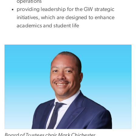
operations
providing leadership for the GW strategic
initiatives, which are designed to enhance
academics and student life
Image
Board of Trustees chair Mark Chichester