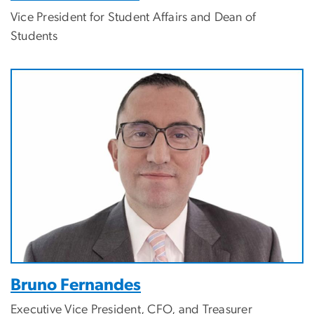
Vice President for Student Affairs and Dean of
Students
Bruno Fernandes
Executive Vice President, CFO, and Treasurer