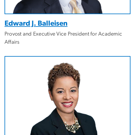
Edward J. Balleisen
Provost and Executive Vice President for Academic
Affairs
Image