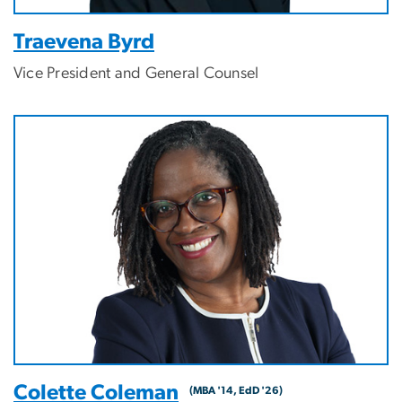
Traevena Byrd
Vice President and General Counsel
Image
Colette Coleman
(MBA '14, EdD '26)