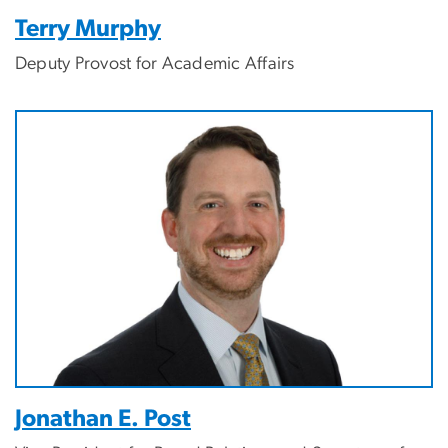
Terry Murphy
Deputy Provost for Academic Affairs
Jonathan E. Post