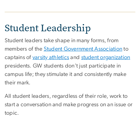
Student Leadership
Student leaders take shape in many forms, from
members of the
Student Government Association
to
captains of
varsity athletics
and
student organization
presidents. GW students don’t just participate in
campus life; they stimulate it and consistently make
their mark.
All student leaders, regardless of their role, work to
start a conversation and make progress on an issue or
topic.