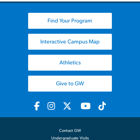
Find Your Program
Interactive Campus Map
Athletics
Give to GW
Contact GW
Undergraduate Visits