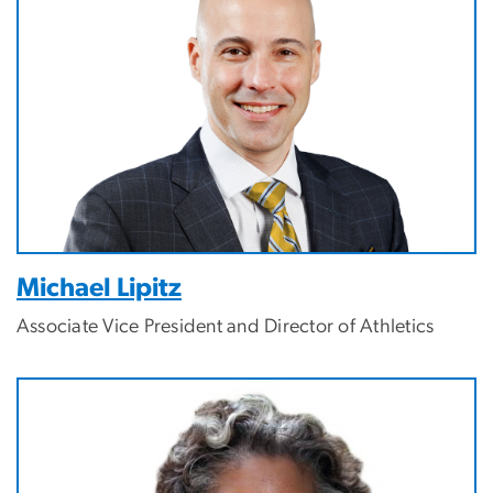
Michael Lipitz
Associate Vice President and Director of Athletics
Image