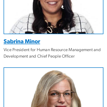
Sabrina Minor
Vice President for Human Resource Management and
Development and Chief People Officer