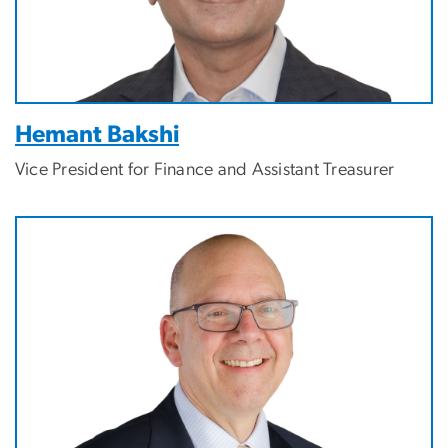
Hemant Bakshi
Vice President for Finance and Assistant Treasurer
Image