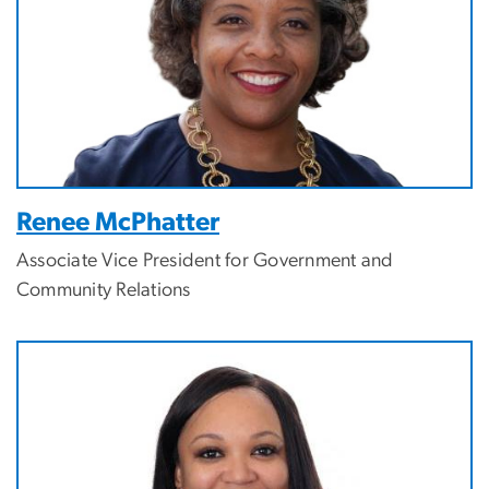
Renee McPhatter
Associate Vice President for Government and
Community Relations