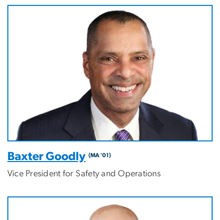
Baxter Goodly
(MA '01)
Vice President for Safety and Operations
Image