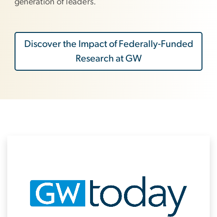
generation of leaders.
Discover the Impact of Federally-Funded
Research at GW