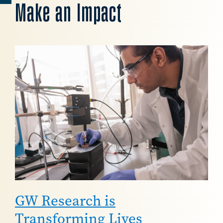
Make an Impact
Image
GW Research is
Transforming Lives