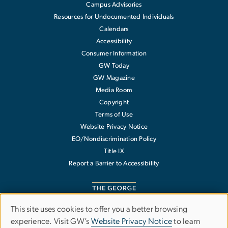
Campus Advisories
Resources for Undocumented Individuals
Calendars
Accessibility
Consumer Information
GW Today
GW Magazine
Media Room
Copyright
Terms of Use
Website Privacy Notice
EO/Nondiscrimination Policy
Title IX
Report a Barrier to Accessibility
This site uses cookies to offer you a better browsing
Use
experience. Visit GW’s
Website Privacy Notice
to learn