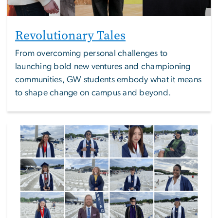
Revolutionary Tales
From overcoming personal challenges to
launching bold new ventures and championing
communities, GW students embody what it means
to shape change on campus and beyond.
Image