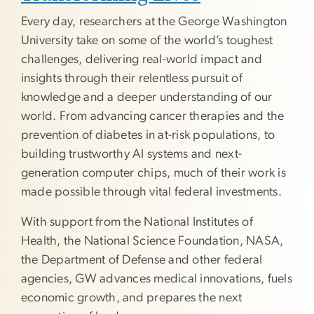
Every day, researchers at the George Washington
University take on some of the world’s toughest
challenges, delivering real-world impact and
insights through their relentless pursuit of
knowledge and a deeper understanding of our
world. From advancing cancer therapies and the
prevention of diabetes in at-risk populations, to
building trustworthy AI systems and next-
generation computer chips, much of their work is
made possible through vital federal investments.
With support from the National Institutes of
Health, the National Science Foundation, NASA,
the Department of Defense and other federal
agencies, GW advances medical innovations, fuels
economic growth, and prepares the next