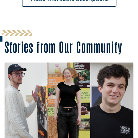
Stories from Our Community
Image