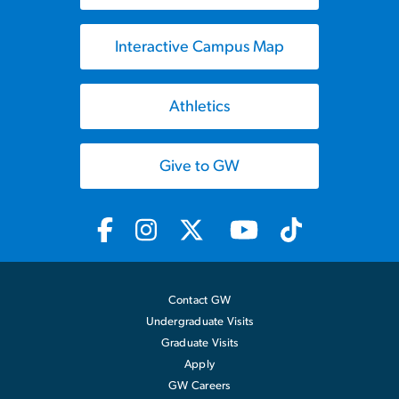
Interactive Campus Map
Athletics
Give to GW
Contact GW
Undergraduate Visits
Graduate Visits
Apply
GW Careers