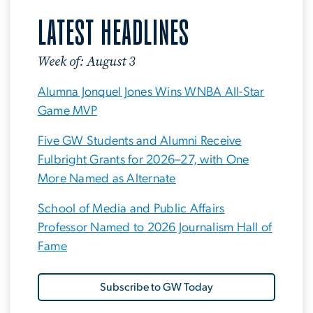
LATEST HEADLINES
Week of: August 3
Alumna Jonquel Jones Wins WNBA All-Star
Game MVP
Five GW Students and Alumni Receive
Fulbright Grants for 2026–27, with One
More Named as Alternate
School of Media and Public Affairs
Professor Named to 2026 Journalism Hall of
Fame
Subscribe to GW Today