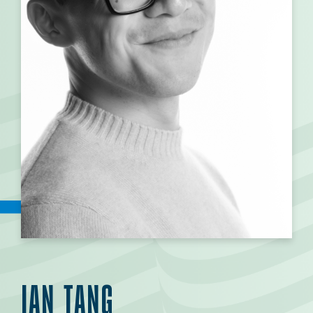
IAN TANG