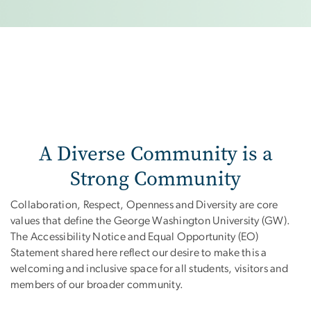
A Diverse Community is a
Strong Community
Collaboration, Respect, Openness and Diversity are core
values that define the George Washington University (GW).
The Accessibility Notice and Equal Opportunity (EO)
Statement shared here reflect our desire to make this a
welcoming and inclusive space for all students, visitors and
members of our broader community.