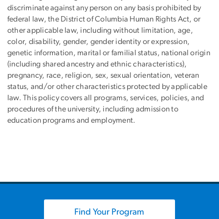
discriminate against any person on any basis prohibited by
federal law, the District of Columbia Human Rights Act, or
other applicable law, including without limitation, age,
color, disability, gender, gender identity or expression,
genetic information, marital or familial status, national origin
(including shared ancestry and ethnic characteristics),
pregnancy, race, religion, sex, sexual orientation, veteran
status, and/or other characteristics protected by applicable
law. This policy covers all programs, services, policies, and
procedures of the university, including admission to
education programs and employment.
Find Your Program