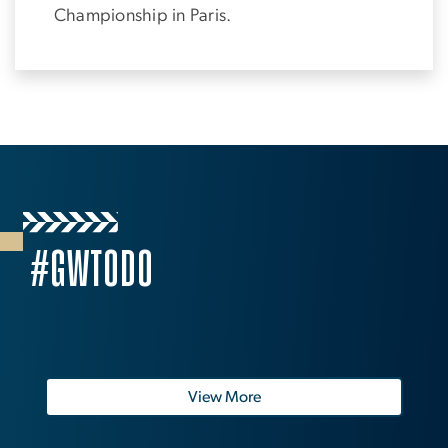
Championship in Paris.
#GWTODO
View More