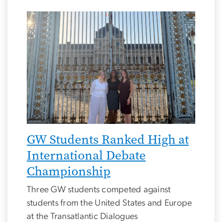
Image
GW Students Ranked High at
International Debate
Championship
Three GW students competed against
students from the United States and Europe
at the Transatlantic Dialogues