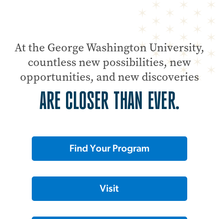
At the George Washington University,
countless new possibilities, new
opportunities, and new discoveries
ARE CLOSER THAN EVER.
Find Your Program
Visit