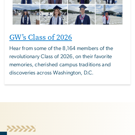
GW’s Class of 2026
Hear from some of the 8,164 members of the
revolutionary Class of 2026, on their favorite
memories, cherished campus traditions and
discoveries across Washington, D.C.