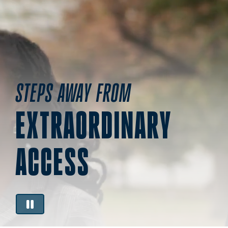
STEPS AWAY FROM
EXTRAORDINARY
ACCESS