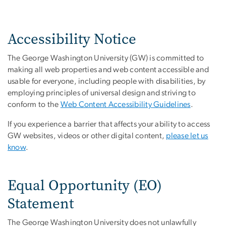
Accessibility Notice
The George Washington University (GW) is committed to
making all web properties and web content accessible and
usable for everyone, including people with disabilities, by
employing principles of universal design and striving to
conform to the
Web Content Accessibility Guidelines
.
If you experience a barrier that affects your ability to access
GW websites, videos or other digital content,
please let us
know
.
Equal Opportunity (EO)
Statement
The George Washington University does not unlawfully