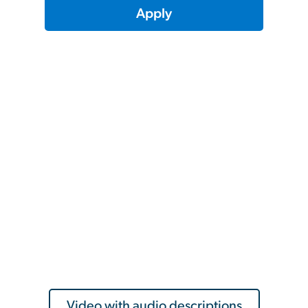
Apply
Video with audio descriptions