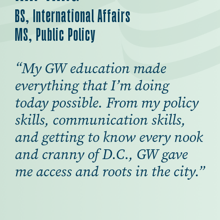
BS, International Affairs
MS, Public Policy
“My GW education made
everything that I’m doing
today possible. From my policy
skills, communication skills,
and getting to know every nook
and cranny of D.C., GW gave
me access and roots in the city.”