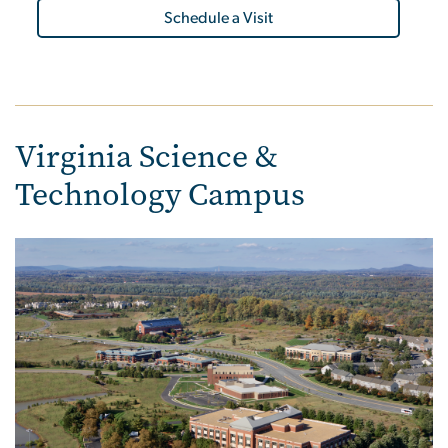
Schedule a Visit
Virginia Science &
Technology Campus
Image