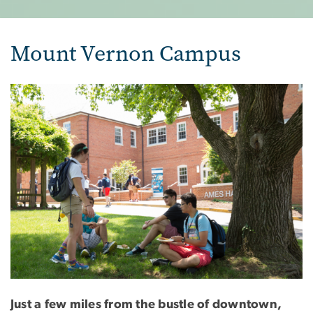
Mount Vernon Campus
Image
Just a few miles from the bustle of downtown,