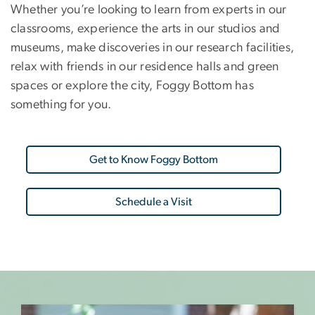
Whether you’re looking to learn from experts in our
classrooms, experience the arts in our studios and
museums, make discoveries in our research facilities,
relax with friends in our residence halls and green
spaces or explore the city, Foggy Bottom has
something for you.
Get to Know Foggy Bottom
Schedule a Visit