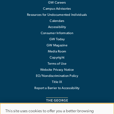
GW Careers
Campus Advisories
Resources for Undocumented Individuals
Calendars
Accessibility
Consumer Information
GW Today
GW Magazine
Media Room
Copyright
Terms of Use
Website Privacy Notice
EO/Nondiscrimination Policy
Title IX
Report a Barrier to Accessibility
This site uses cookies to offer you a better browsing