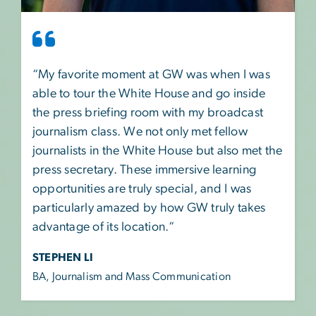
“My favorite moment at GW was when I was
able to tour the White House and go inside
the press briefing room with my broadcast
journalism class. We not only met fellow
journalists in the White House but also met the
press secretary. These immersive learning
opportunities are truly special, and I was
particularly amazed by how GW truly takes
advantage of its location.“
STEPHEN LI
BA, Journalism and Mass Communication