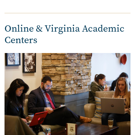
Online & Virginia Academic
Centers
Image