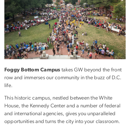
Foggy Bottom Campus
takes GW beyond the front
row and immerses our community in the buzz of D.C.
life.
This historic campus, nestled between the White
House, the Kennedy Center and a number of federal
and international agencies, gives you unparalleled
opportunities and turns the city into your classroom.