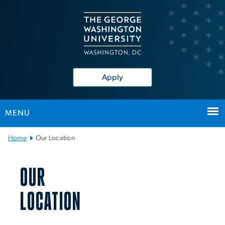
n
tent
Apply
MENU
Main Bootstrap Navigation
Home
Our Location
Our Location
OUR
LOCATION