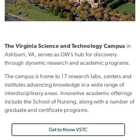
The Virginia Science and Technology Campus
in
Ashburn, VA, serves as GW’s hub for discovery
through dynamic research and academic programs.
The campus is home to 17 research labs, centers and
institutes advancing knowledge in a wide range of
interdisciplinary areas. Innovative academic offerings
include the School of Nursing, along with a number of
graduate and certificate programs.
Get to Know VSTC