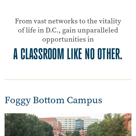
From vast networks to the vitality
of life in D.C., gain unparalleled
opportunities in
A CLASSROOM LIKE NO OTHER.
Foggy Bottom Campus
Image