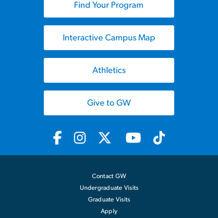
Find Your Program
Interactive Campus Map
Athletics
Give to GW
Contact GW
Undergraduate Visits
Graduate Visits
Apply