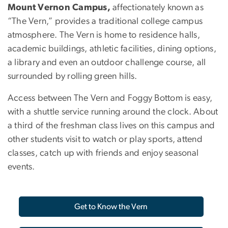
Mount Vernon Campus,
affectionately known as
“The Vern,” provides a traditional college campus
atmosphere. The Vern is home to residence halls,
academic buildings, athletic facilities, dining options,
a library and even an outdoor challenge course, all
surrounded by rolling green hills.
Access between The Vern and Foggy Bottom is easy,
with a shuttle service running around the clock. About
a third of the freshman class lives on this campus and
other students visit to watch or play sports, attend
classes, catch up with friends and enjoy seasonal
events.
Get to Know the Vern