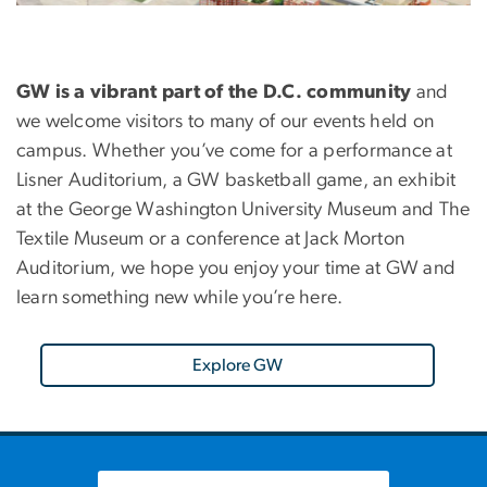
GW is a vibrant part of the D.C. community
and
we welcome visitors to many of our events held on
campus. Whether you’ve come for a performance at
Lisner Auditorium, a GW basketball game, an exhibit
at the George Washington University Museum and The
Textile Museum or a conference at Jack Morton
Auditorium, we hope you enjoy your time at GW and
learn something new while you’re here.
Explore GW