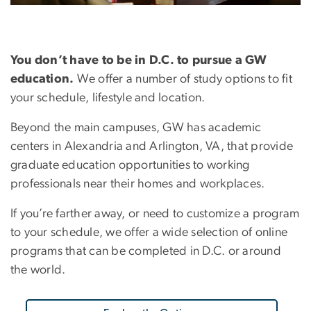
You don’t have to be in D.C. to pursue a GW
education.
We offer a number of study options to fit
your schedule, lifestyle and location.
Beyond the main campuses, GW has academic
centers in Alexandria and Arlington, VA, that provide
graduate education opportunities to working
professionals near their homes and workplaces.
If you’re farther away, or need to customize a program
to your schedule, we offer a wide selection of online
programs that can be completed in D.C. or around
the world.