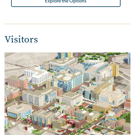
Explore the Options
Visitors
Image