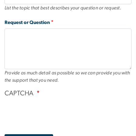
List the topic that best describes your question or request.
Request or Question
Provide as much detail as possible so we can provide you with
the support that you need.
CAPTCHA