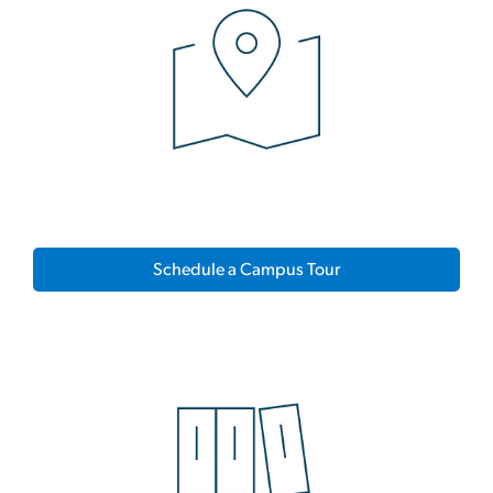
Schedule a Campus Tour