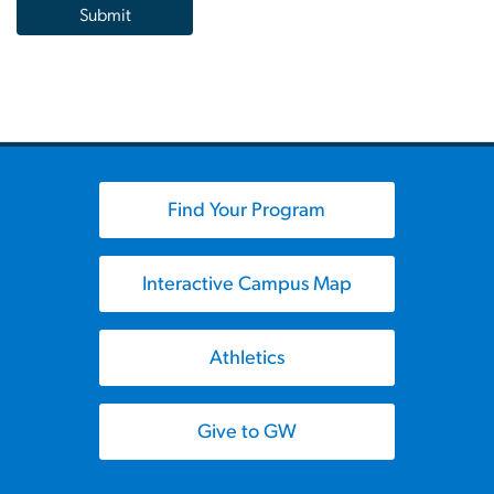
Find Your Program
Interactive Campus Map
Athletics
Give to GW