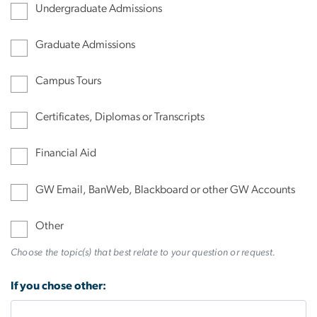
Undergraduate Admissions
Graduate Admissions
Campus Tours
Certificates, Diplomas or Transcripts
Financial Aid
GW Email, BanWeb, Blackboard or other GW Accounts
Other
Choose the topic(s) that best relate to your question or request.
If you chose other: