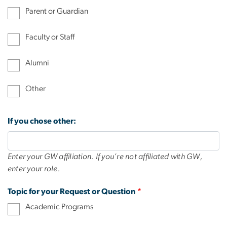
Parent or Guardian
Faculty or Staff
Alumni
Other
If you chose other:
Enter your GW affiliation. If you’re not affiliated with GW,
enter your role.
Topic for your Request or Question
Academic Programs