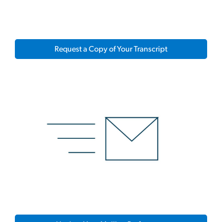
Request a Copy of Your Transcript