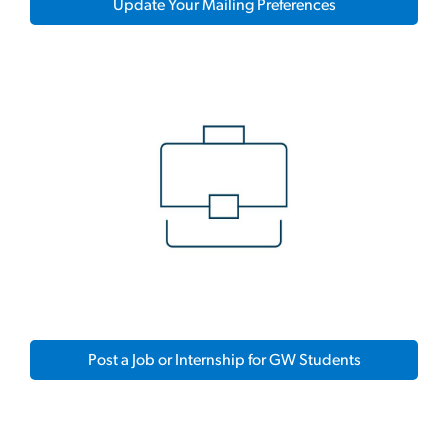
Update Your Mailing Preferences
Post a Job or Internship for GW Students