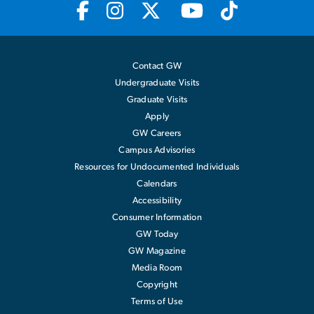
Contact GW
Undergraduate Visits
Graduate Visits
Apply
GW Careers
Campus Advisories
Resources for Undocumented Individuals
Calendars
Accessibility
Consumer Information
GW Today
GW Magazine
Media Room
Copyright
Terms of Use