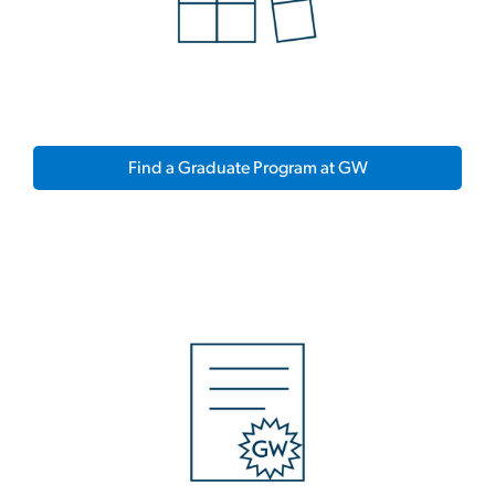
Find a Graduate Program at GW