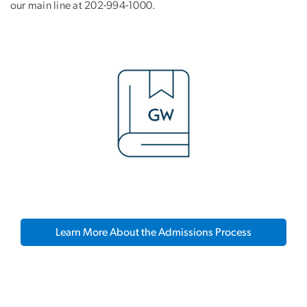
our main line at 202-994-1000.
Learn More About the Admissions Process