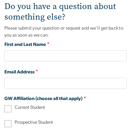
Do you have a question about
something else?
Please submit your question or request and we’ll get back to
you as soon as we can.
First and Last Name
Email Address
GW Affiliation (choose all that apply)
Current Student
Prospective Student