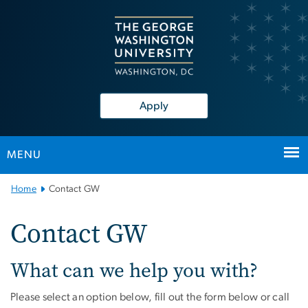
n
tent
Apply
MENU
Main Bootstrap Navigation
Home
Contact GW
Contact GW
What can we help you with?
Please select an option below, fill out the form below or call