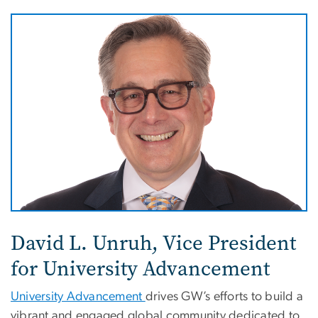
David L. Unruh, Vice President
for University Advancement
University Advancement
drives GW’s efforts to build a
vibrant and engaged global community dedicated to