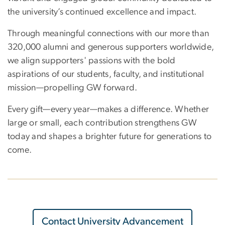
the university’s continued excellence and impact.
Through meaningful connections with our more than
320,000 alumni and generous supporters worldwide,
we align supporters' passions with the bold
aspirations of our students, faculty, and institutional
mission—propelling GW forward.
Every gift—every year—makes a difference. Whether
large or small, each contribution strengthens GW
today and shapes a brighter future for generations to
come.
Contact University Advancement