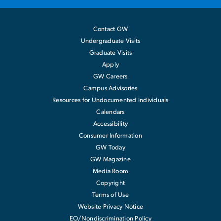
Contact GW
Undergraduate Visits
Graduate Visits
Apply
GW Careers
Campus Advisories
Resources for Undocumented Individuals
Calendars
Accessibility
Consumer Information
GW Today
GW Magazine
Media Room
Copyright
Terms of Use
Website Privacy Notice
EO/Nondiscrimination Policy