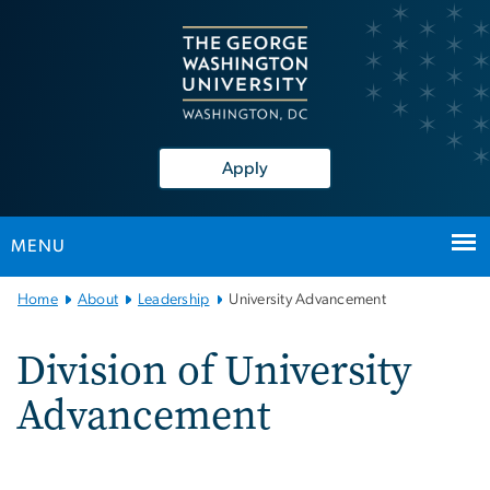
n
tent
Apply
MENU
Main
Home
About
Leadership
University Advancement
Bootstrap
Navigation
Division of University
Advancement