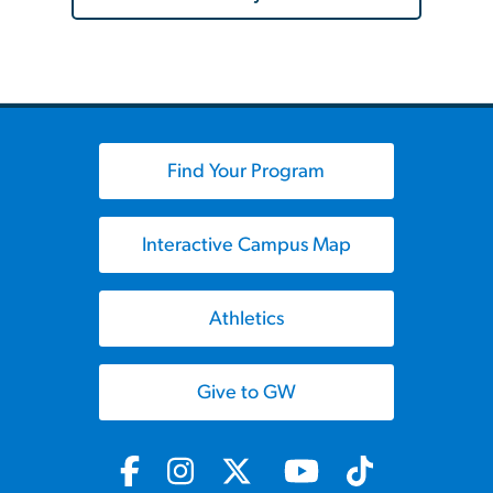
Find Your Program
Interactive Campus Map
Athletics
Give to GW