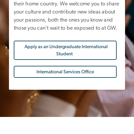
their home country. We welcome you to share
your culture and contribute new ideas about
your passions, both the ones you know and
those you can’t wait to be exposed to at GW.
Apply as an Undergraduate International
Student
International Services Office