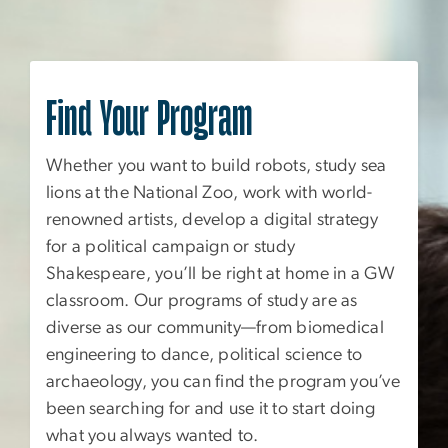
Find Your Program
Whether you want to build robots, study sea
lions at the National Zoo, work with world-
renowned artists, develop a digital strategy
for a political campaign or study
Shakespeare, you’ll be right at home in a GW
classroom. Our programs of study are as
diverse as our community—from biomedical
engineering to dance, political science to
archaeology, you can find the program you’ve
been searching for and use it to start doing
what you always wanted to.