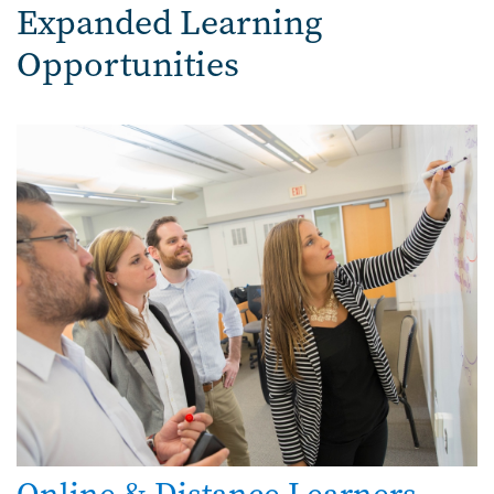
Expanded Learning
Opportunities
Image