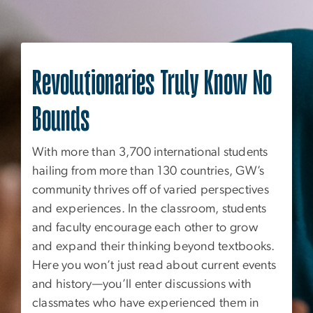
Revolutionaries Truly Know No
Bounds
With more than 3,700 international students
hailing from more than 130 countries, GW’s
community thrives off of varied perspectives
and experiences. In the classroom, students
and faculty encourage each other to grow
and expand their thinking beyond textbooks.
Here you won’t just read about current events
and history—you’ll enter discussions with
classmates who have experienced them in