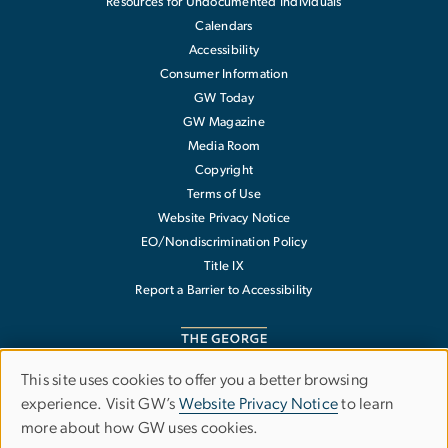
Resources for Undocumented Individuals
Calendars
Accessibility
Consumer Information
GW Today
GW Magazine
Media Room
Copyright
Terms of Use
Website Privacy Notice
EO/Nondiscrimination Policy
Title IX
Report a Barrier to Accessibility
This site uses cookies to offer you a better browsing
Use
experience. Visit GW’s
Website Privacy Notice
to learn
The George Washington University
more about how GW uses cookies.
of
1918 F Street NW