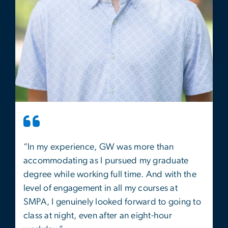
“In my experience, GW was more than
accommodating as I pursued my graduate
degree while working full time. And with the
level of engagement in all my courses at
SMPA, I genuinely looked forward to going to
class at night, even after an eight-hour