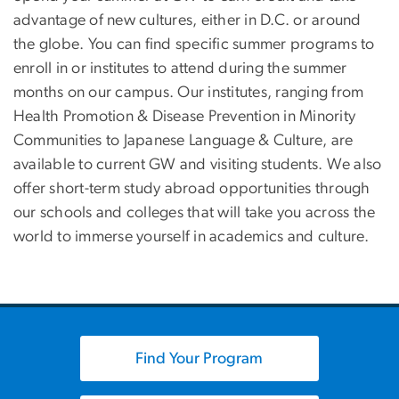
advantage of new cultures, either in D.C. or around
the globe. You can find specific summer programs to
enroll in or institutes to attend during the summer
months on our campus. Our institutes, ranging from
Health Promotion & Disease Prevention in Minority
Communities to Japanese Language & Culture, are
available to current GW and visiting students. We also
offer short-term study abroad opportunities through
our schools and colleges that will take you across the
world to immerse yourself in academics and culture.
Find Your Program