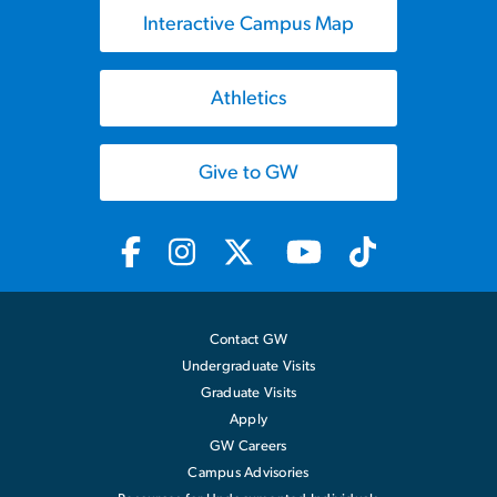
Interactive Campus Map
Athletics
Give to GW
Contact GW
Undergraduate Visits
Graduate Visits
Apply
GW Careers
Campus Advisories