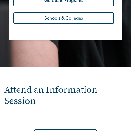
Graduate Programs
Schools & Colleges
Attend an Information
Session