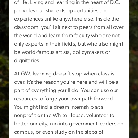
of life. Living and learning in the heart of D.C.
provides our students opportunities and
experiences unlike anywhere else. Inside the
classroom, you’ll sit next to peers from all over
the world and learn from faculty who are not
only experts in their fields, but who also might
be world-famous artists, policymakers or
dignitaries.
At GW, learning doesn’t stop when class is
over. It’s the reason you’re here and will be a
part of everything you’ll do. You can use our
resources to forge your own path forward.
You might find a dream internship at a
nonprofit or the White House, volunteer to
better our city, run into government leaders on
campus, or even study on the steps of