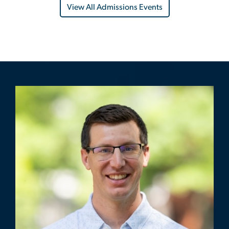
View All Admissions Events