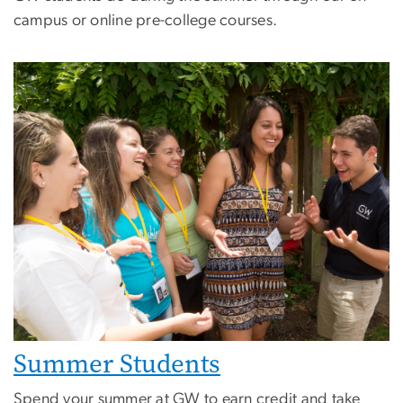
campus or online pre-college courses.
Image
Summer Students
Spend your summer at GW to earn credit and take