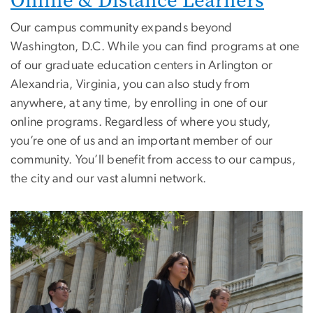
Online & Distance Learners
Our campus community expands beyond
Washington, D.C. While you can find programs at one
of our graduate education centers in Arlington or
Alexandria, Virginia, you can also study from
anywhere, at any time, by enrolling in one of our
online programs. Regardless of where you study,
you’re one of us and an important member of our
community. You’ll benefit from access to our campus,
the city and our vast alumni network.
Image