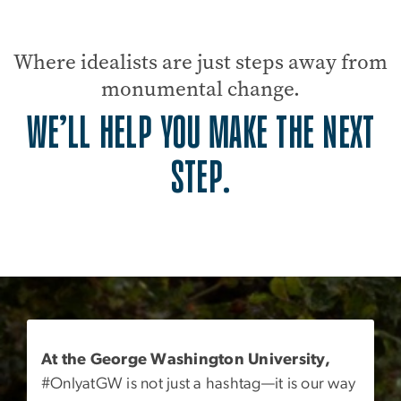
Where idealists are just steps away from
monumental change.
WE’LL HELP YOU MAKE THE NEXT
STEP.
At the George Washington University,
#OnlyatGW is not just a hashtag—it is our way