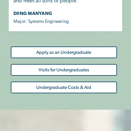
and meet all sorts of people.”
DIING MANYANG
Major: Systems Engineering
Apply as an Undergraduate
Visits for Undergraduates
Undergraduate Costs & Aid