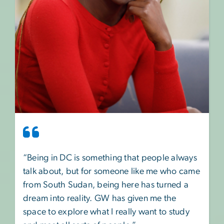
“Being in DC is something that people always
talk about, but for someone like me who came
from South Sudan, being here has turned a
dream into reality. GW has given me the
space to explore what I really want to study