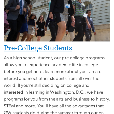
Pre-College Students
As a high school student, our pre-college programs
allow you to experience academic life in college
before you get here, learn more about your area of
interest and meet other students from all over the
world. If you’re still deciding on college and
interested in learning in Washington, D.C., we have
programs for you from the arts and business to history,
STEM and more. You’ll have all the advantages that
GW students do during the summer through our on-