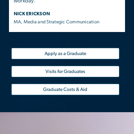
workday.”
NICK ERICKSON
MA, Media and Strategic Communication
Apply as a Graduate
Visits for Graduates
Graduate Costs & Aid