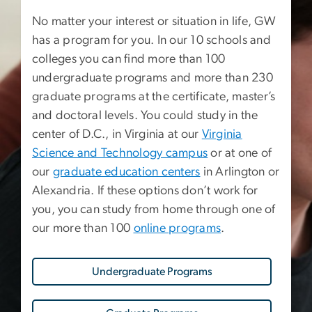
No matter your interest or situation in life, GW
has a program for you. In our 10 schools and
colleges you can find more than 100
undergraduate programs and more than 230
graduate programs at the certificate, master’s
and doctoral levels. You could study in the
center of D.C., in Virginia at our
Virginia
Science and Technology campus
or at one of
our
graduate education centers
in Arlington or
Alexandria. If these options don’t work for
you, you can study from home through one of
our more than 100
online programs
.
Undergraduate Programs