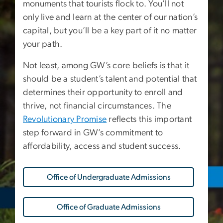
monuments that tourists flock to. You’ll not
only live and learn at the center of our nation’s
capital, but you’ll be a key part of it no matter
your path.
Not least, among GW’s core beliefs is that it
should be a student’s talent and potential that
determines their opportunity to enroll and
thrive, not financial circumstances. The
Revolutionary Promise
reflects this important
step forward in GW’s commitment to
affordability, access and student success.
Office of Undergraduate Admissions
Office of Graduate Admissions