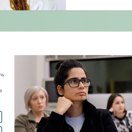
Image
ns
e