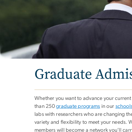
Graduate Admi
Whether you want to advance your current c
than 250
graduate programs
in our
schools
labs with researchers who are changing the
variety and flexibility to meet your needs.
members will become a network you’ll carr