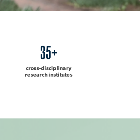
35+
cross-disciplinary
research institutes