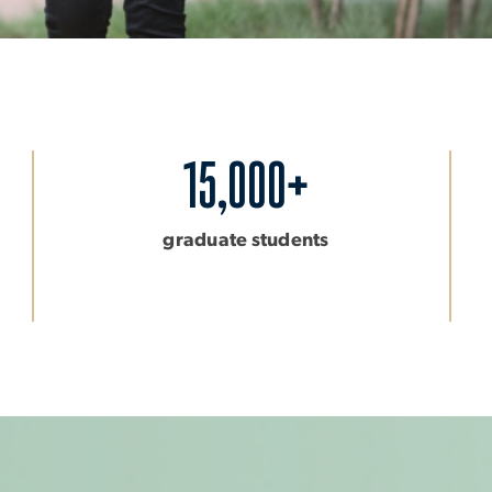
15,000+
graduate students