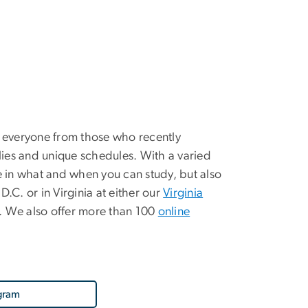
 everyone from those who recently
ies and unique schedules. With a varied
le in what and when you can study, but also
.C. or in Virginia at either our
Virginia
n. We also offer more than 100
online
gram