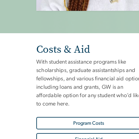
Costs & Aid
With student assistance programs like
scholarships, graduate assistantships and
fellowships, and various financial aid optio
including loans and grants, GW is an
affordable option for any student who’d lik
to come here.
Program Costs