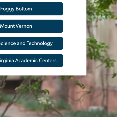
Foggy Bottom
Mount Vernon
 Science and Technology
irginia Academic Centers