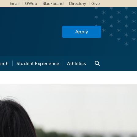
Email
GWeb
Blackboard
Directory
Give
Apply
arch
Student Experience
Athletics