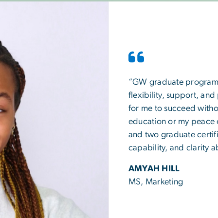
“GW graduate programs a
flexibility, support, and
for me to succeed withou
education or my peace 
and two graduate certifi
capability, and clarity
AMYAH HILL
MS, Marketing