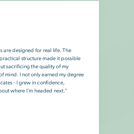
re designed for real life. The
 practical structure made it possible
t sacrificing the quality of my
of mind. I not only earned my degree
cates - I grew in confidence,
 about where I’m headed next.”