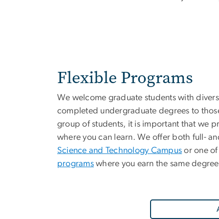
Flexible Programs
We welcome graduate students with divers
completed undergraduate degrees to those 
group of students, it is important that we 
where you can learn. We offer both full- and
Science and Technology Campus
or one of
programs
where you earn the same degree 