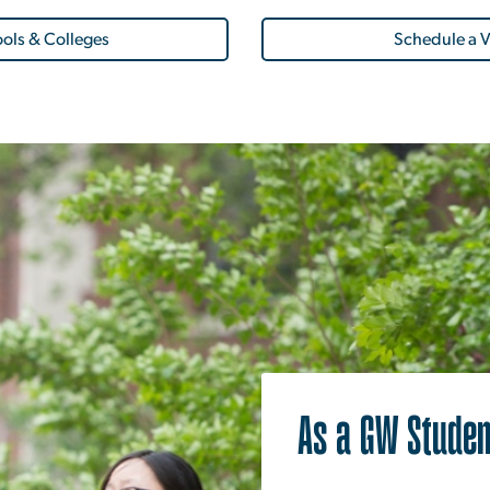
ols & Colleges
Schedule a V
As a GW Studen