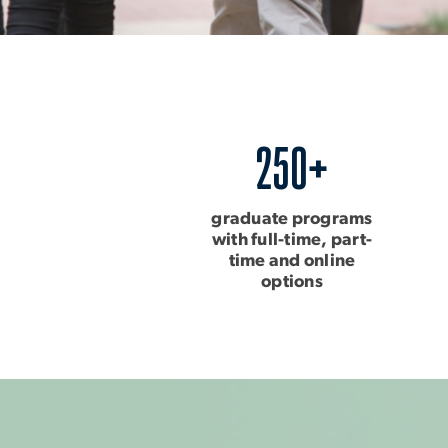
250+
graduate programs
with full-time, part-
time and online
options