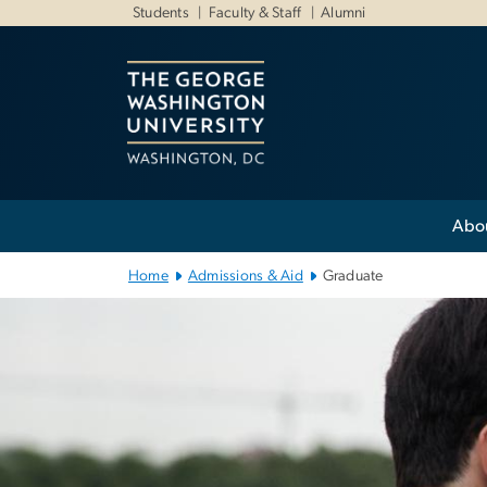
n
Students
Faculty & Staff
Alumni
tent
Main Bootstrap Navigation
Abo
Home
Admissions & Aid
Graduate