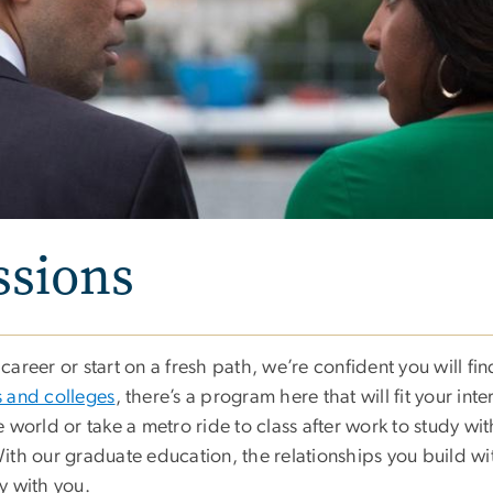
ssions
areer or start on a fresh path, we’re confident you will fi
 and colleges
, there’s a program here that will fit your inte
 world or take a metro ride to class after work to study w
 With our graduate education, the relationships you build wi
y with you.