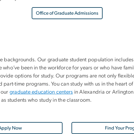
Office of Graduate Admissions
e backgrounds. Our graduate student population includes
who’ve been in the workforce for years or who have famil
provide options for study. Our programs are not only flexib
 part-time programs. You can study with us in the heart of D
 our
graduate education centers
in Alexandria or Arlingto
as students who study in the classroom.
Apply Now
Find Your Pro