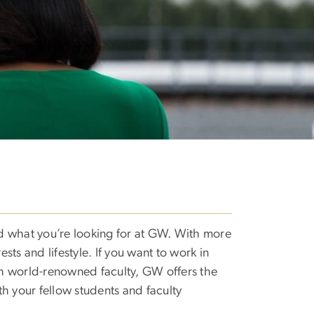
nd what you’re looking for at GW. With more
rests and lifestyle. If you want to work in
ith world-renowned faculty, GW offers the
th your fellow students and faculty