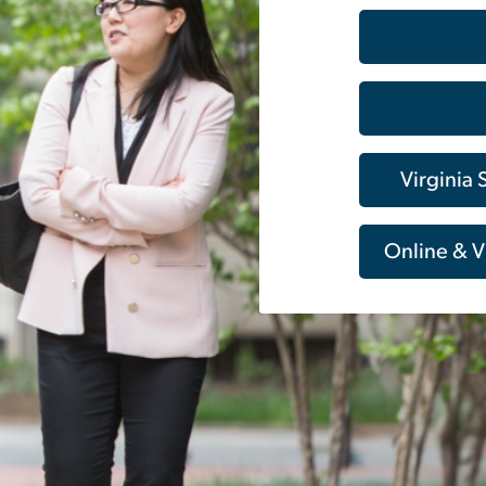
Virginia
Online & V