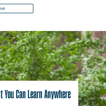
isit
t You Can Learn Anywhere