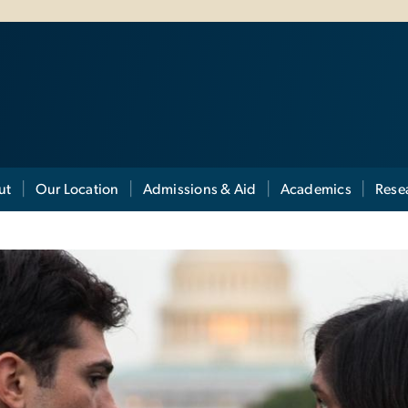
ut
Our Location
Admissions & Aid
Academics
Rese