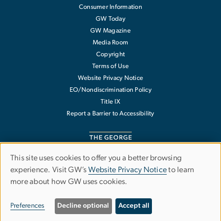
Consumer Information
GW Today
GW Magazine
Media Room
Copyright
Terms of Use
Website Privacy Notice
EO/Nondiscrimination Policy
Title IX
Report a Barrier to Accessibility
This site uses cookies to offer you a better browsing
Use
experience. Visit GW’s
Website Privacy Notice
to learn
The George Washington University
more about how GW uses cookies.
of
1918 F Street NW
Washington
,
DC
20052
personal
202-994-1000
Preferences
Decline optional
Accept all