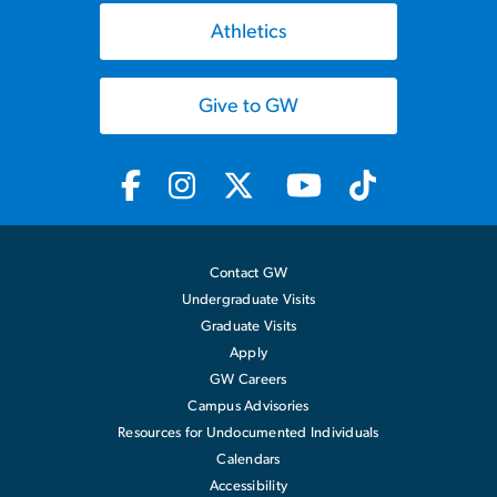
Athletics
Give to GW
Contact GW
Undergraduate Visits
Graduate Visits
Apply
GW Careers
Campus Advisories
Resources for Undocumented Individuals
Calendars
Accessibility