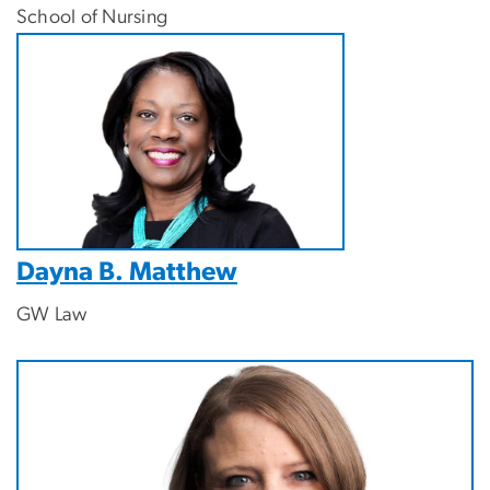
School of Nursing
Dayna B. Matthew
GW Law