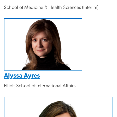
School of Medicine & Health Sciences
(Interim)
Alyssa Ayres
Elliott School of International Affairs
Image