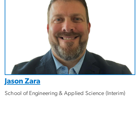
Jason Zara
School of Engineering & Applied Science (Interim)