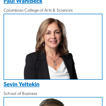
Paul Wahlbeck
Columbian College of Arts & Sciences
Image
Sevin Yeltekin
School of Business
Image