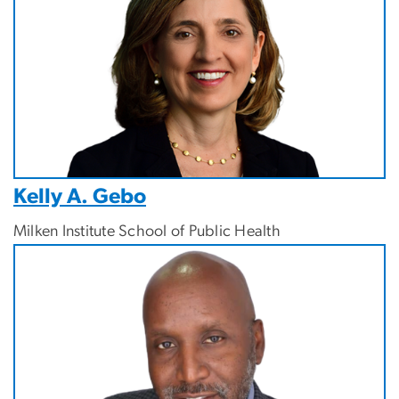
Kelly A. Gebo
Milken Institute School of Public Health
Image