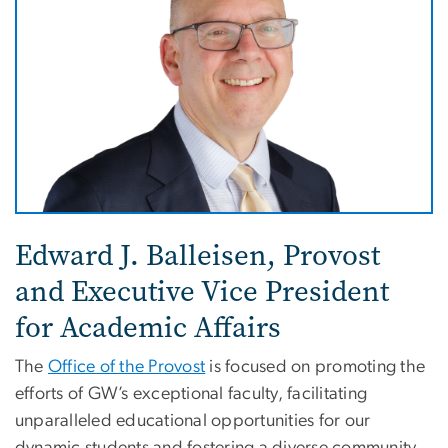
Edward J. Balleisen,
Provost
and Executive Vice President
for Academic Affairs
The
Office of the Provost
is focused on promoting the
efforts of GW’s exceptional faculty, facilitating
unparalleled educational opportunities for our
dynamic students and fostering a diverse community