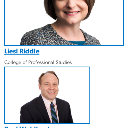
Liesl Riddle
College of Professional Studies