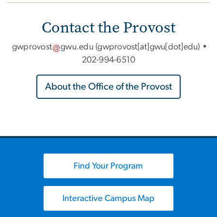
Contact the Provost
gwprovost
gwu
.
edu
(gwprovost[at]gwu[dot]edu)
•
202-994-6510
About the Office of the Provost
Find Your Program
Interactive Campus Map