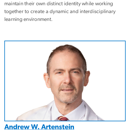
maintain their own distinct identity while working
together to create a dynamic and interdisciplinary
learning environment.
Image
Andrew W. Artenstein