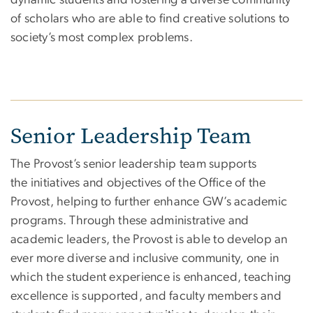
of scholars who are able to find creative solutions to
society’s most complex problems.
Senior Leadership Team
The Provost’s senior leadership team supports
the initiatives and objectives of the Office of the
Provost, helping to further enhance GW’s academic
programs. Through these administrative and
academic leaders, the Provost is able to develop an
ever more diverse and inclusive community, one in
which the student experience is enhanced, teaching
excellence is supported, and faculty members and