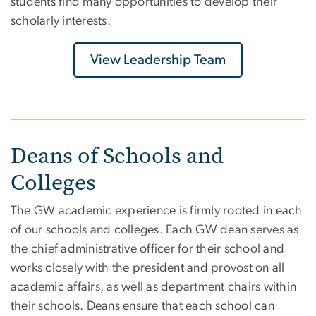
students find many opportunities to develop their
scholarly interests.
View Leadership Team
Deans of Schools and
Colleges
The GW academic experience is firmly rooted in each
of our schools and colleges. Each GW dean serves as
the chief administrative officer for their school and
works closely with the president and provost on all
academic affairs, as well as department chairs within
their schools. Deans ensure that each school can