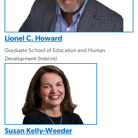
Lionel C. Howard
Graduate School of Education and Human
Development (Interim)
Susan Kelly-Weeder