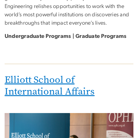
Engineering relishes opportunities to work with the
world’s most powerful institutions on discoveries and
breakthroughs that impact everyone’s lives.
Undergraduate Programs | Graduate Programs
Elliott School of
International Affairs
Image