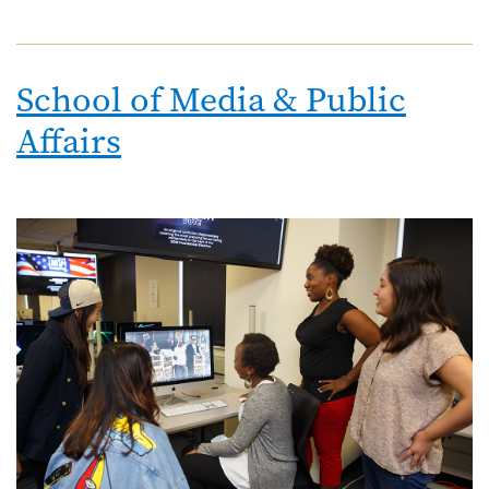
School of Media & Public
Affairs
Image