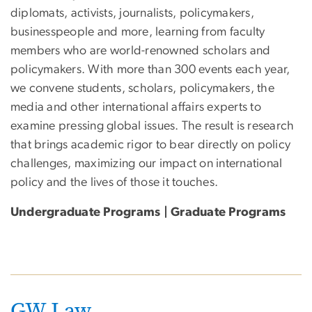
diplomats, activists, journalists, policymakers,
businesspeople and more, learning from faculty
members who are world-renowned scholars and
policymakers. With more than 300 events each year,
we convene students, scholars, policymakers, the
media and other international affairs experts to
examine pressing global issues. The result is research
that brings academic rigor to bear directly on policy
challenges, maximizing our impact on international
policy and the lives of those it touches.
Undergraduate Programs | Graduate Programs
GW Law