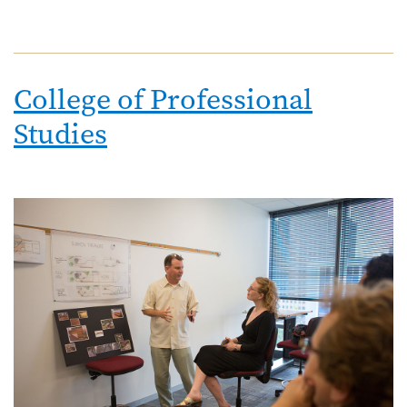
College of Professional
Studies
Image