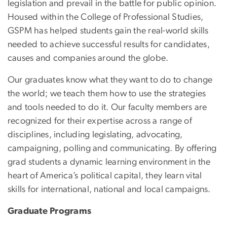
legislation and prevail in the battle for public opinion.
Housed within the College of Professional Studies,
GSPM has helped students gain the real-world skills
needed to achieve successful results for candidates,
causes and companies around the globe.
Our graduates know what they want to do to change
the world; we teach them how to use the strategies
and tools needed to do it. Our faculty members are
recognized for their expertise across a range of
disciplines, including legislating, advocating,
campaigning, polling and communicating. By offering
grad students a dynamic learning environment in the
heart of America’s political capital, they learn vital
skills for international, national and local campaigns.
Graduate Programs