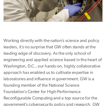
Working directly with the nation’s science and policy
leaders, it’s no surprise that GW often stands at the
leading edge of discovery. As the only school of
engineering and applied science based in the heart of
Washington, D.C., our hands-on, highly collaborative
approach has enabled us to cultivate expertise in
laboratories and influence in government. GW is a
founding member of the National Science
Foundation’s Center for High-Performance
Reconfigurable Computing and a top source for the
government’s cybersecurity policy and research. GW