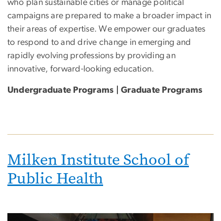
who plan sustainable cities or manage political
campaigns are prepared to make a broader impact in
their areas of expertise. We empower our graduates
to respond to and drive change in emerging and
rapidly evolving professions by providing an
innovative, forward-looking education.
Undergraduate Programs | Graduate Programs
Milken Institute School of
Public Health
Image