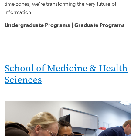
time zones, we’re transforming the very future of
information.
Undergraduate Programs | Graduate Programs
School of Medicine & Health
Sciences
Image