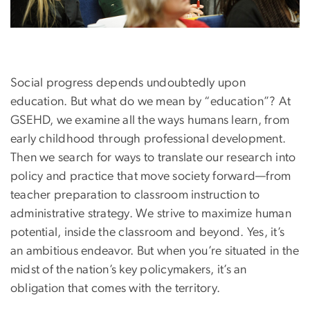
Social progress depends undoubtedly upon
education. But what do we mean by “education”? At
GSEHD, we examine all the ways humans learn, from
early childhood through professional development.
Then we search for ways to translate our research into
policy and practice that move society forward—from
teacher preparation to classroom instruction to
administrative strategy. We strive to maximize human
potential, inside the classroom and beyond. Yes, it’s
an ambitious endeavor. But when you’re situated in the
midst of the nation’s key policymakers, it’s an
obligation that comes with the territory.