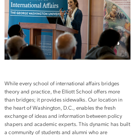
While every school of international affairs bridges
theory and practice, the Elliott School offers more
than bridges; it provides sidewalks. Our location in
the heart of Washington, D.C., enables the fresh
exchange of ideas and information between policy
shapers and academic experts. This dynamic has built
a community of students and alumni who are