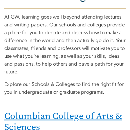
At GW, learning goes well beyond attending lectures
and writing papers. Our schools and colleges provide
a place for you to debate and discuss how to make a
difference in the world and then actually go do it. Your
classmates, friends and professors will motivate you to
use what you’re learning, as well as your skills, ideas
and passions, to help others and pave a path for your
future.
Explore our Schools & Colleges to find the right fit for
you in undergraduate or graduate programs.
Columbian College of Arts &
Sciences