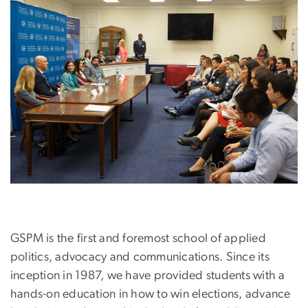
Image
GSPM is the first and foremost school of applied
politics, advocacy and communications. Since its
inception in 1987, we have provided students with a
hands-on education in how to win elections, advance