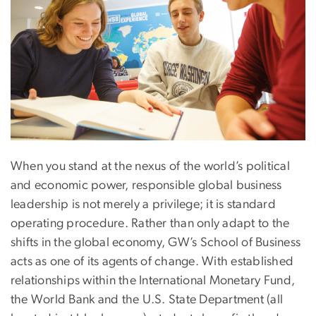
When you stand at the nexus of the world’s political
and economic power, responsible global business
leadership is not merely a privilege; it is standard
operating procedure. Rather than only adapt to the
shifts in the global economy, GW’s School of Business
acts as one of its agents of change. With established
relationships within the International Monetary Fund,
the World Bank and the U.S. State Department (all