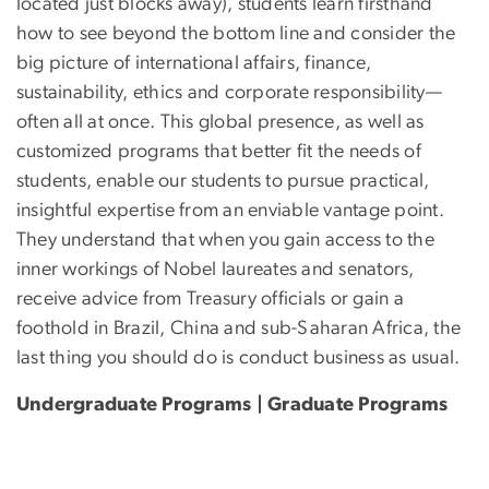
located just blocks away), students learn firsthand
how to see beyond the bottom line and consider the
big picture of international affairs, finance,
sustainability, ethics and corporate responsibility—
often all at once. This global presence, as well as
customized programs that better fit the needs of
students, enable our students to pursue practical,
insightful expertise from an enviable vantage point.
They understand that when you gain access to the
inner workings of Nobel laureates and senators,
receive advice from Treasury officials or gain a
foothold in Brazil, China and sub-Saharan Africa, the
last thing you should do is conduct business as usual.
Undergraduate Programs | Graduate Programs