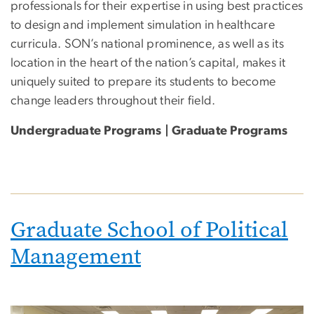
professionals for their expertise in using best practices
to design and implement simulation in healthcare
curricula. SON’s national prominence, as well as its
location in the heart of the nation’s capital, makes it
uniquely suited to prepare its students to become
change leaders throughout their field.
Undergraduate Programs | Graduate Programs
Graduate School of Political
Management