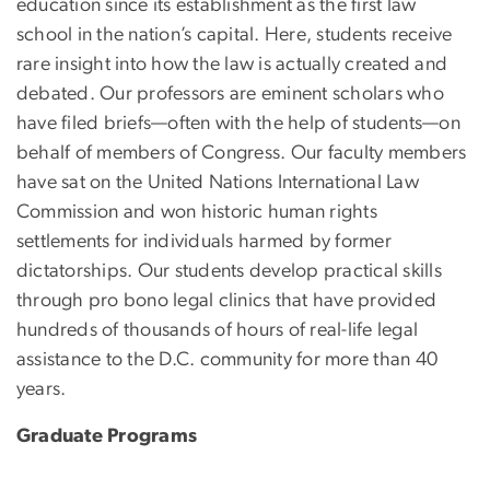
education since its establishment as the first law
school in the nation’s capital. Here, students receive
rare insight into how the law is actually created and
debated. Our professors are eminent scholars who
have filed briefs—often with the help of students—on
behalf of members of Congress. Our faculty members
have sat on the United Nations International Law
Commission and won historic human rights
settlements for individuals harmed by former
dictatorships. Our students develop practical skills
through pro bono legal clinics that have provided
hundreds of thousands of hours of real-life legal
assistance to the D.C. community for more than 40
years.
Graduate Programs