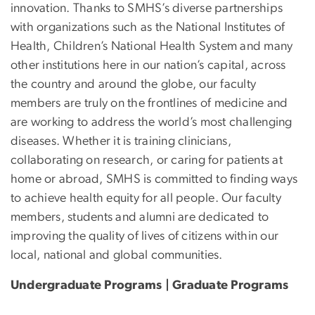
innovation. Thanks to SMHS’s diverse partnerships
with organizations such as the National Institutes of
Health, Children’s National Health System and many
other institutions here in our nation’s capital, across
the country and around the globe, our faculty
members are truly on the frontlines of medicine and
are working to address the world’s most challenging
diseases. Whether it is training clinicians,
collaborating on research, or caring for patients at
home or abroad, SMHS is committed to finding ways
to achieve health equity for all people. Our faculty
members, students and alumni are dedicated to
improving the quality of lives of citizens within our
local, national and global communities.
Undergraduate Programs | Graduate Programs