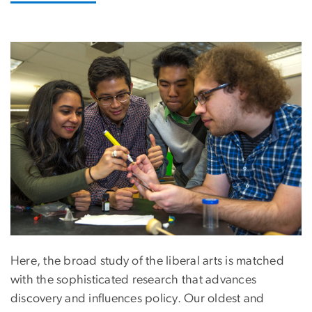
Image
Here, the broad study of the liberal arts is matched
with the sophisticated research that advances
discovery and influences policy. Our oldest and