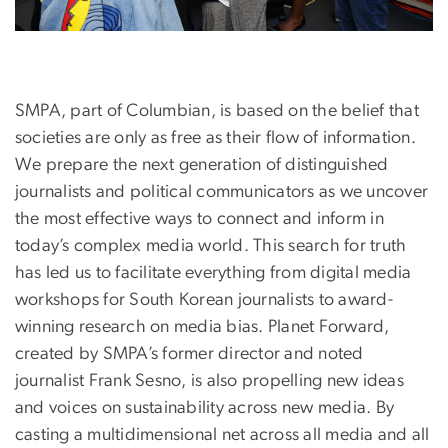
SMPA, part of Columbian, is based on the belief that
societies are only as free as their flow of information.
We prepare the next generation of distinguished
journalists and political communicators as we uncover
the most effective ways to connect and inform in
today’s complex media world. This search for truth
has led us to facilitate everything from digital media
workshops for South Korean journalists to award-
winning research on media bias. Planet Forward,
created by SMPA’s former director and noted
journalist Frank Sesno, is also propelling new ideas
and voices on sustainability across new media. By
casting a multidimensional net across all media and all