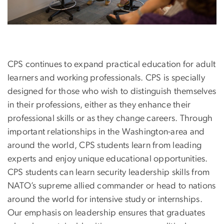
CPS continues to expand practical education for adult
learners and working professionals. CPS is specially
designed for those who wish to distinguish themselves
in their professions, either as they enhance their
professional skills or as they change careers. Through
important relationships in the Washington-area and
around the world, CPS students learn from leading
experts and enjoy unique educational opportunities.
CPS students can learn security leadership skills from
NATO’s supreme allied commander or head to nations
around the world for intensive study or internships.
Our emphasis on leadership ensures that graduates