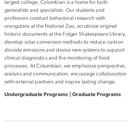
largest college, Columbian is a home for both
generalists and specialists. Our students and
professors conduct behavioral research with
orangutans at the National Zoo, scrutinize original
historic documents at the Folger Shakespeare Library,
develop solar conversion methods to reduce carbon
dioxide emissions and devise new systems to support
clinical diagnostics and the monitoring of food
processes. At Columbian, we emphasize perspective,
analysis and communication, encourage collaboration
with external partners and inspire lasting change.
Undergraduate Programs | Graduate Programs