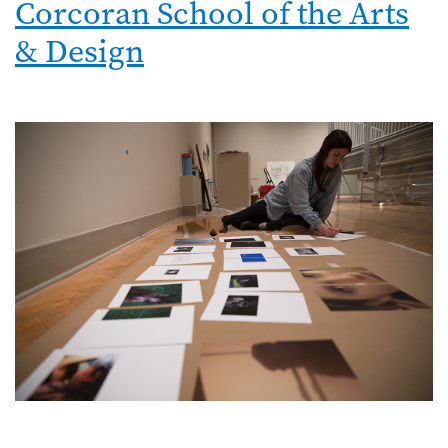
Corcoran School of the Arts
& Design
Image