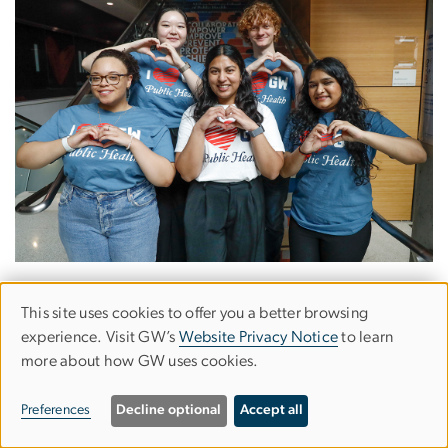
This site uses cookies to offer you a better browsing
Use
experience. Visit GW’s
Website Privacy Notice
to learn
Milken Institute School of Public Health is creating
more about how GW uses cookies.
of
solutions to our biggest health challenges in our own
backyard and around the world. The only school of
personal
Preferences
Decline optional
Accept all
public health in Washington, D.C., Milken Institute
data