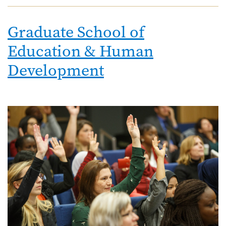
Graduate School of
Education & Human
Development
Image