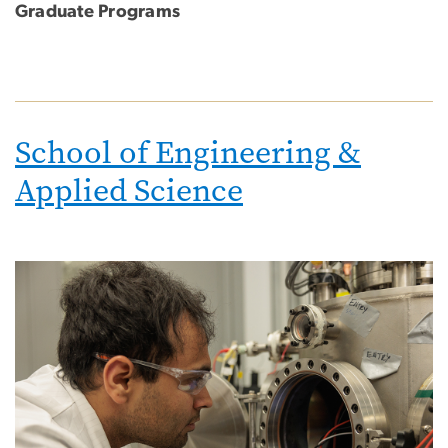
Graduate Programs
School of Engineering &
Applied Science
Image