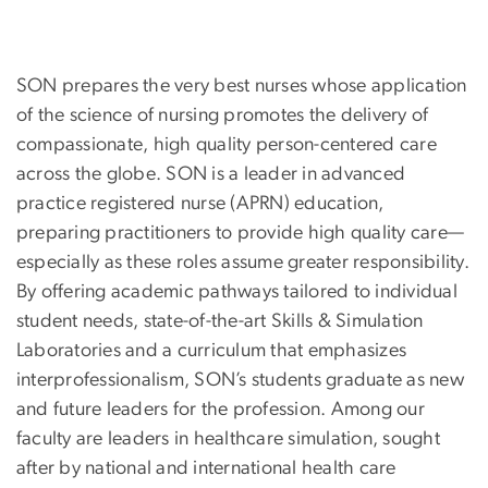
SON prepares the very best nurses whose application
of the science of nursing promotes the delivery of
compassionate, high quality person-centered care
across the globe. SON is a leader in advanced
practice registered nurse (APRN) education,
preparing practitioners to provide high quality care—
especially as these roles assume greater responsibility.
By offering academic pathways tailored to individual
student needs, state-of-the-art Skills & Simulation
Laboratories and a curriculum that emphasizes
interprofessionalism, SON’s students graduate as new
and future leaders for the profession. Among our
faculty are leaders in healthcare simulation, sought
after by national and international health care