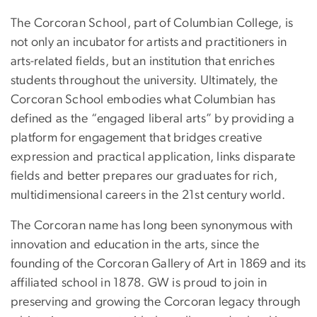
The Corcoran School, part of Columbian College, is
not only an incubator for artists and practitioners in
arts-related fields, but an institution that enriches
students throughout the university. Ultimately, the
Corcoran School embodies what Columbian has
defined as the “engaged liberal arts” by providing a
platform for engagement that bridges creative
expression and practical application, links disparate
fields and better prepares our graduates for rich,
multidimensional careers in the 21st century world.
The Corcoran name has long been synonymous with
innovation and education in the arts, since the
founding of the Corcoran Gallery of Art in 1869 and its
affiliated school in 1878. GW is proud to join in
preserving and growing the Corcoran legacy through