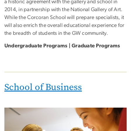
a historic agreement with the gallery and school in
2014, in partnership with the National Gallery of Art.
While the Corcoran School will prepare specialists, it
will also enrich the overall educational experience for
the breadth of students in the GW community.
Undergraduate Programs | Graduate Programs
School of Business
Image