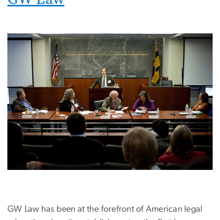
Image
GW Law has been at the forefront of American legal