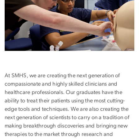
At SMHS, we are creating the next generation of
compassionate and highly skilled clinicians and
healthcare professionals. Our graduates have the
ability to treat their patients using the most cutting-
edge tools and techniques. We are also creating the
next generation of scientists to carry on a tradition of
making breakthrough discoveries and bringing new
therapies to the market through research and