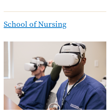
School of Nursing
Image