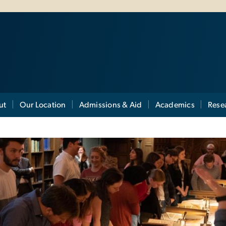
ut
Our Location
Admissions & Aid
Academics
Rese