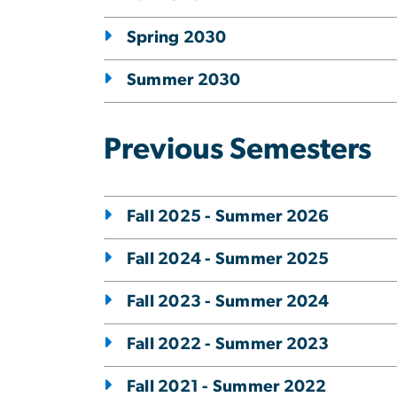
Spring 2030
Summer 2030
Previous Semesters
Fall 2025 - Summer 2026
Fall 2024 - Summer 2025
Fall 2023 - Summer 2024
Fall 2022 - Summer 2023
Fall 2021 - Summer 2022