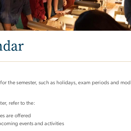
ndar
for the semester, such as holidays, exam periods and modi
r, refer to the:
es are offered
pcoming events and activities