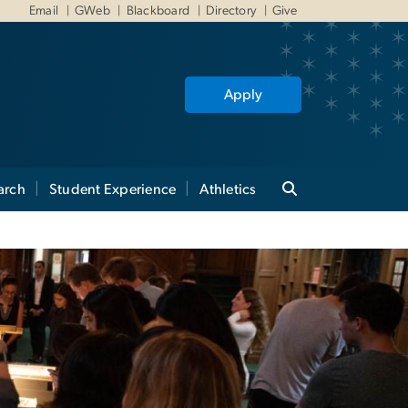
Email
GWeb
Blackboard
Directory
Give
Apply
arch
Student Experience
Athletics