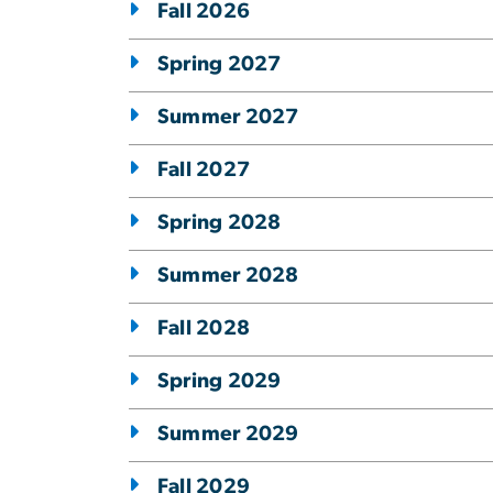
Fall 2026
Spring 2027
Summer 2027
Fall 2027
Spring 2028
Summer 2028
Fall 2028
Spring 2029
Summer 2029
Fall 2029