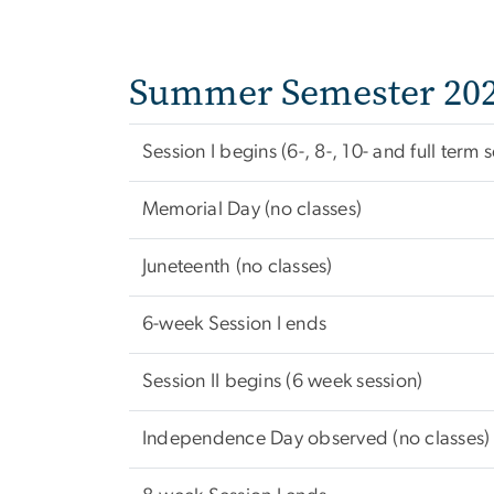
Summer Semester 20
Session I begins (6-, 8-, 10- and full term 
Memorial Day (no classes)
Juneteenth (no classes)
6-week Session I ends
Session II begins (6 week session)
Independence Day observed (no classes)