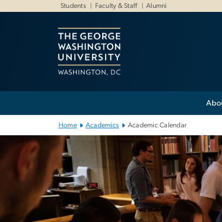
n
Students
Faculty & Staff
Alumni
tent
Main
Abo
Bootstrap
Navigation
Home
Academics
Academic Calendar