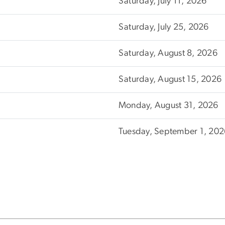
Saturday, July 11, 2026
Saturday, July 25, 2026
Saturday, August 8, 2026
Saturday, August 15, 2026
Monday, August 31, 2026
Tuesday, September 1, 20