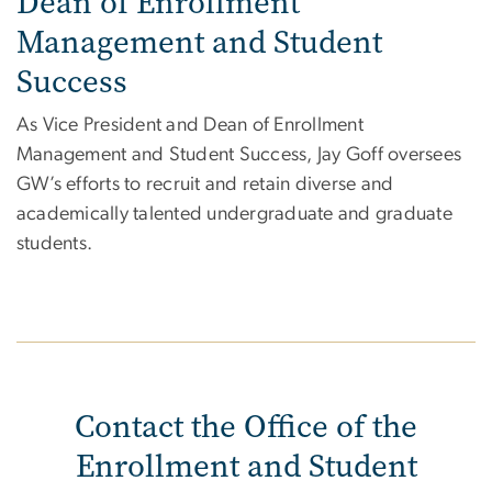
Dean of Enrollment
Management and Student
Success
As
Vice President and Dean of Enrollment
Management and Student Success, Jay Goff oversees
GW’s efforts to recruit and retain diverse and
academically talented undergraduate and graduate
students.
Contact the Office of the
Enrollment and Student