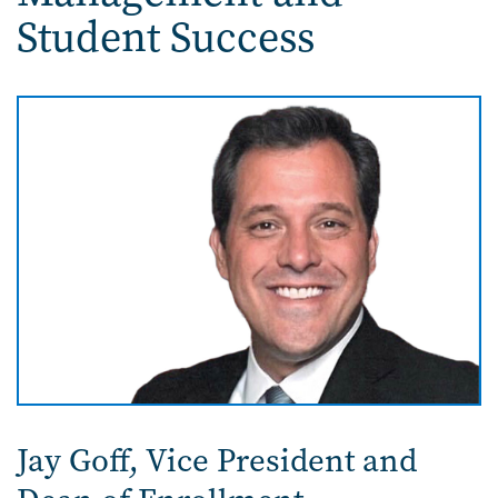
Student Success
Image
Jay Goff,
Vice President and