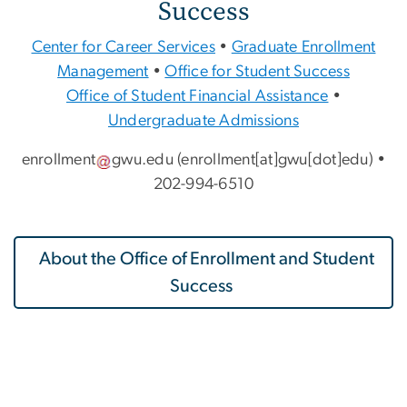
Success
Center for Career Services
•
Graduate Enrollment
Management
•
Office for Student Success
Office of Student Financial Assistance
•
Undergraduate Admissions
enrollment
gwu
.
edu
(enrollment[at]gwu[dot]edu)
•
202-994-6510
About the Office of Enrollment and Student
Success