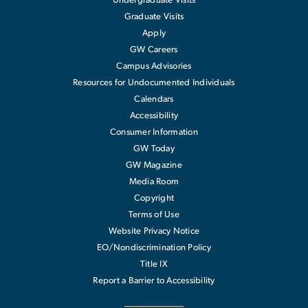
Undergraduate Visits
Graduate Visits
Apply
GW Careers
Campus Advisories
Resources for Undocumented Individuals
Calendars
Accessibility
Consumer Information
GW Today
GW Magazine
Media Room
Copyright
Terms of Use
Website Privacy Notice
EO/Nondiscrimination Policy
Title IX
Report a Barrier to Accessibility