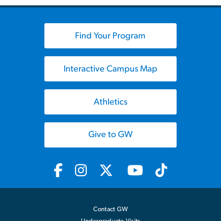
Find Your Program
Interactive Campus Map
Athletics
Give to GW
Contact GW