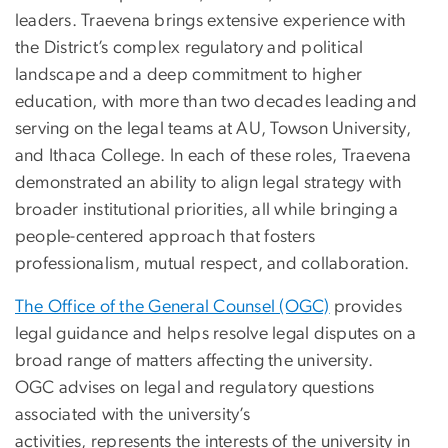
leaders.
Traevena
brings extensive experience with
the District’s complex regulatory and political
landscape and a deep commitment to higher
education, with more than two decades leading and
serving on the legal teams at AU, Towson University,
and Ithaca College. In each of these roles,
Traevena
demonstrated an ability to align legal strategy with
broader institutional priorities, all while bringing a
people-centered approach that fosters
professionalism, mutual respect, and collaboration.
The Office of the General Counsel (OGC)
provides
legal guidance and helps resolve legal disputes on a
broad range of matters affecting the university.
OGC advises on legal and regulatory questions
associated with the university’s
activities, represents the interests of the university in