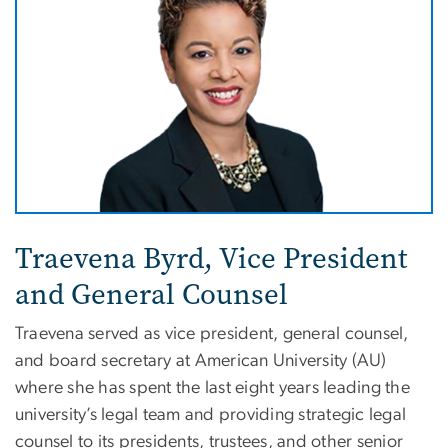
Traevena Byrd, Vice President
and General Counsel
Traevena
served as vice president, general counsel,
and board secretary at American University (AU)
where she has spent the last eight years leading the
university’s legal team and providing strategic legal
counsel to its presidents, trustees, and other senior