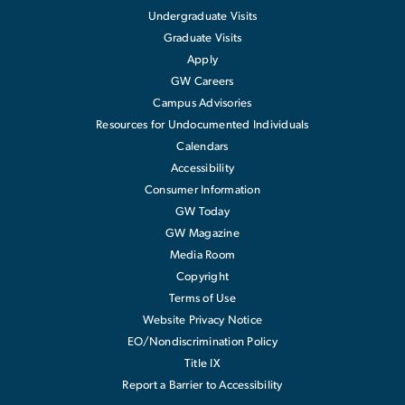
Undergraduate Visits
Graduate Visits
Apply
GW Careers
Campus Advisories
Resources for Undocumented Individuals
Calendars
Accessibility
Consumer Information
GW Today
GW Magazine
Media Room
Copyright
Terms of Use
Website Privacy Notice
EO/Nondiscrimination Policy
Title IX
Report a Barrier to Accessibility