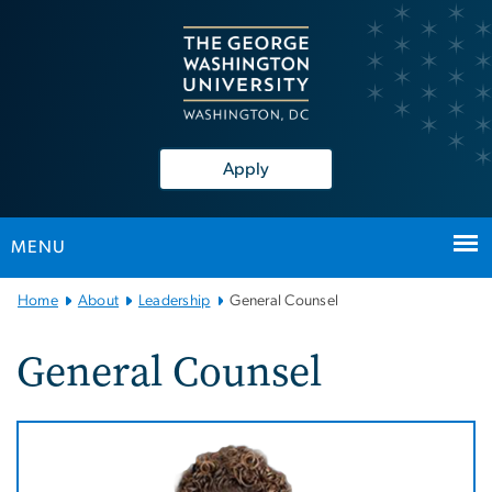
n
tent
Apply
MENU
Main
Home
About
Leadership
General Counsel
Bootstrap
Navigation
General Counsel
Image