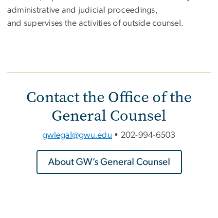
administrative and judicial proceedings,
and supervises the activities of outside counsel.
Contact the Office of the
General Counsel
gwlegal@gwu.edu
• 202-994-6503
About GW’s General Counsel