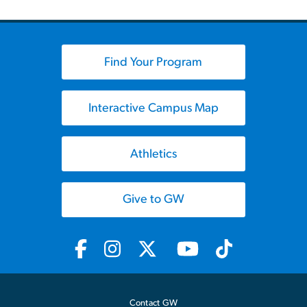
Find Your Program
Interactive Campus Map
Athletics
Give to GW
Contact GW