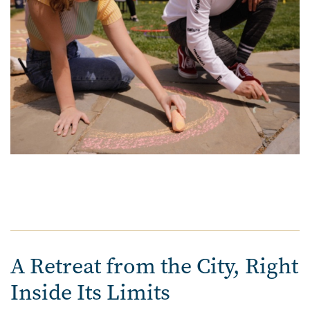
A Retreat from the City, Right
Inside Its Limits