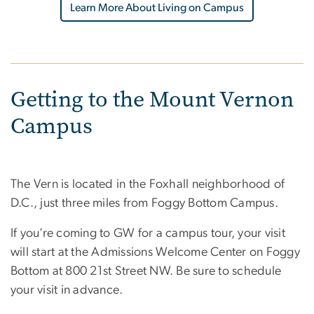
Learn More About Living on Campus
Getting to the Mount Vernon
Campus
The Vern is located in the Foxhall neighborhood of
D.C., just three miles from Foggy Bottom Campus.
If you’re coming to GW for a campus tour, your visit
will start at the Admissions Welcome Center on Foggy
Bottom at 800 21st Street NW. Be sure to schedule
your visit in advance.