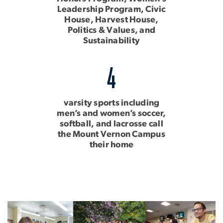
Leadership Program, Civic
House, Harvest House,
Politics & Values, and
Sustainability
4
varsity sports including
men’s and women’s soccer,
softball, and lacrosse call
the Mount Vernon Campus
their home
Image