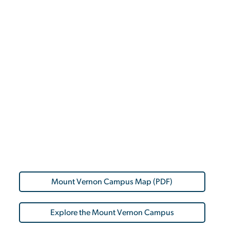
Mount Vernon Campus Map (PDF)
Explore the Mount Vernon Campus