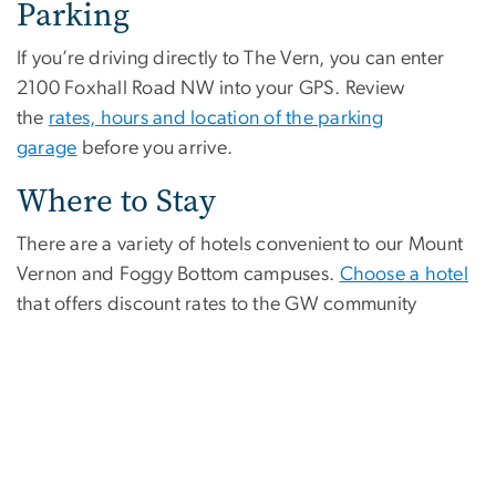
Parking
If you’re driving directly to The Vern, you can enter
2100 Foxhall Road NW into your GPS. Review
the
rates, hours and location of the parking
garage
before you arrive.
Where to Stay
There are a variety of hotels convenient to our Mount
Vernon and Foggy Bottom campuses.
Choose a hotel
that offers discount rates to the GW community