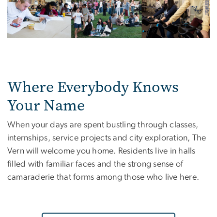
Where Everybody Knows
Your Name
When your days are spent bustling through classes,
internships, service projects and city exploration, The
Vern will welcome you home. Residents live in halls
filled with familiar faces and the strong sense of
camaraderie that forms among those who live here.