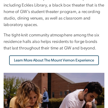
including Eckles Library, a black box theater that is the
home of GW’s student theater program, a recording
studio, dining venues, as well as classroom and
laboratory spaces.
The tight-knit community atmosphere among the six
residence halls also helps residents to forge bonds
that last throughout their time at GW and beyond.
Learn More About The Mount Vernon Experience
Image