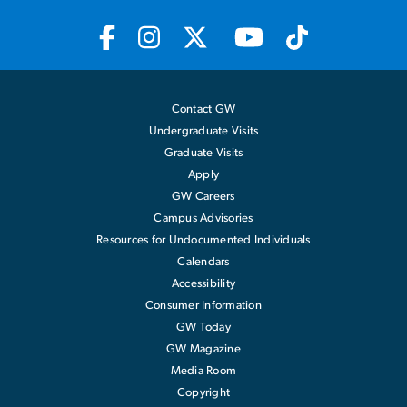
Contact GW
Undergraduate Visits
Graduate Visits
Apply
GW Careers
Campus Advisories
Resources for Undocumented Individuals
Calendars
Accessibility
Consumer Information
GW Today
GW Magazine
Media Room
Copyright