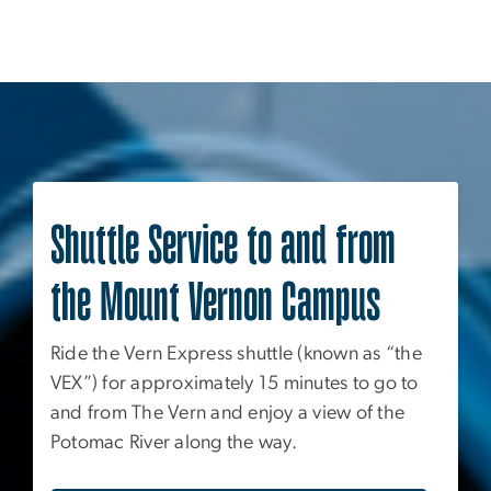
Shuttle Service to and from
the Mount Vernon Campus
Ride the Vern Express shuttle (known as “the
VEX”) for approximately 15 minutes to go to
and from The Vern and enjoy a view of the
Potomac River along the way.