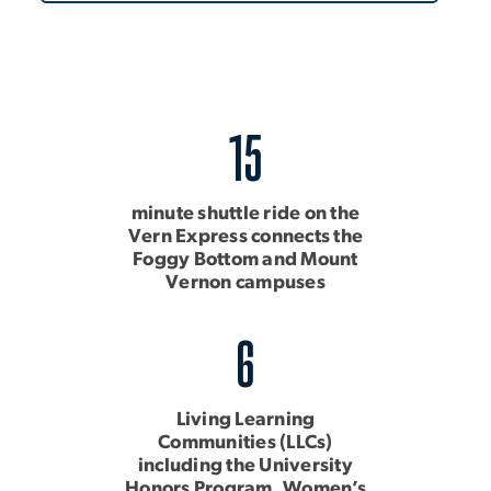
15
minute shuttle ride on the
Vern Express connects the
Foggy Bottom and Mount
Vernon campuses
6
Living Learning
Communities (LLCs)
including the University
Honors Program, Women’s