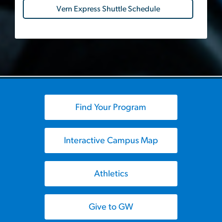
Vern Express Shuttle Schedule
Find Your Program
Interactive Campus Map
Athletics
Give to GW