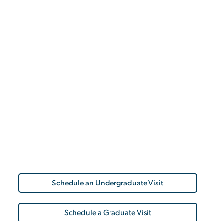
Schedule an Undergraduate Visit
Schedule a Graduate Visit