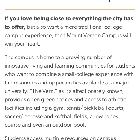
If you love being close to everything the city has
to offer,
but also want a more traditional college
campus experience, then Mount Vernon Campus will
win your heart.
The campus is home to a growing number of
innovative living and learning communities for students
who want to combine a small-college experience with
the resources and opportunities available at a major
university. “The Vern,” as it’s affectionately known,
provides open green spaces and access to athletic
facilities including a gym, tennis/pickleball courts,
soccer/lacrosse and softball fields, a low ropes
course and even an outdoor pool.
Students access multiple resources on campus