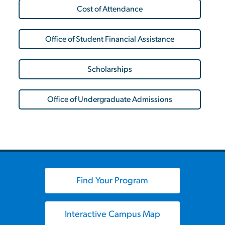
Cost of Attendance
Office of Student Financial Assistance
Scholarships
Office of Undergraduate Admissions
Find Your Program
Interactive Campus Map