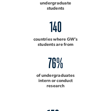
undergraduate
students
140
countries where GW’s
students are from
76%
of undergraduates
intern or conduct
research