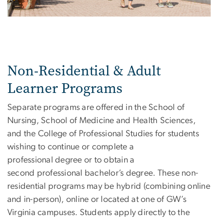
Non-Residential & Adult
Learner Programs
Separate programs are offered in the School of
Nursing, School of Medicine and Health Sciences,
and the College of Professional Studies for students
wishing to continue or complete a
professional degree or to obtain a
second professional bachelor’s degree. These non-
residential programs may be hybrid (combining online
and in-person), online or located at one of GW’s
Virginia campuses. Students apply directly to the