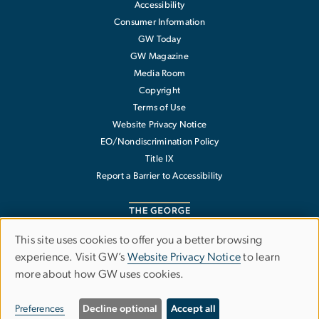
Accessibility
Consumer Information
GW Today
GW Magazine
Media Room
Copyright
Terms of Use
Website Privacy Notice
EO/Nondiscrimination Policy
Title IX
Report a Barrier to Accessibility
This site uses cookies to offer you a better browsing
Use
experience. Visit GW’s
Website Privacy Notice
to learn
The George Washington University
more about how GW uses cookies.
of
1918 F Street NW
Washington
,
DC
20052
personal
202-994-1000
Preferences
Decline optional
Accept all