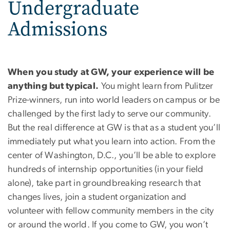
Undergraduate
Admissions
When you study at GW, your experience will be
anything but typical.
You might learn from Pulitzer
Prize-winners, run into world leaders on campus or be
challenged by the first lady to serve our community.
But the real difference at GW is that as a student you’ll
immediately put what you learn into action. From the
center of Washington, D.C., you’ll be able to explore
hundreds of internship opportunities (in your field
alone), take part in groundbreaking research that
changes lives, join a student organization and
volunteer with fellow community members in the city
or around the world. If you come to GW, you won’t