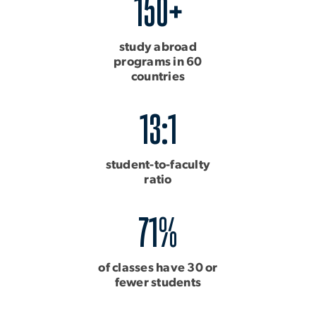
150+
study abroad
programs in 60
countries
13:1
student-to-faculty
ratio
71%
of classes have 30 or
fewer students