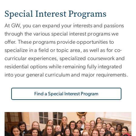
Special Interest Programs
At GW, you can expand your interests and passions
through the various special interest programs we
offer. These programs provide opportunities to
specialize in a field or topic area, as well as for co-
curricular experiences, specialized coursework and
residential options while remaining fully integrated
into your general curriculum and major requirements.
Find a Special Interest Program
Image