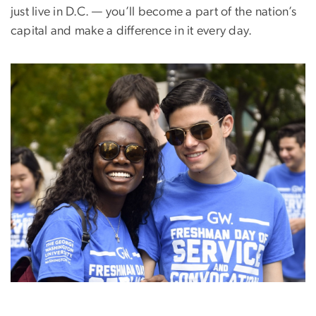
just live in D.C. — you’ll become a part of the nation’s
capital and make a difference in it every day.
Image