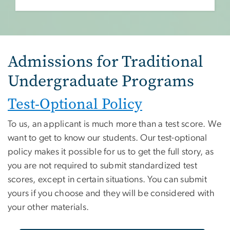
Admissions for Traditional
Undergraduate Programs
Test-Optional Policy
To us, an applicant is much more than a test score. We
want to get to know our students. Our test-optional
policy makes it possible for us to get the full story, as
you are not required to submit standardized test
scores, except in certain situations. You can submit
yours if you choose and they will be considered with
your other materials.