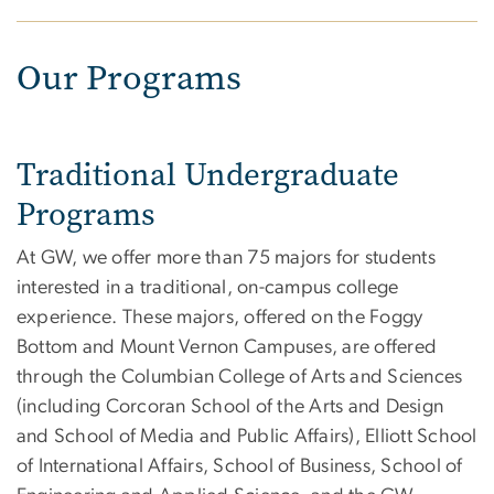
Our Programs
Traditional Undergraduate
Programs
At GW, we offer more than 75 majors for students
interested in a traditional, on-campus college
experience. These majors, offered on the Foggy
Bottom and Mount Vernon Campuses, are offered
through the Columbian College of Arts and Sciences
(including Corcoran School of the Arts and Design
and School of Media and Public Affairs), Elliott School
of International Affairs, School of Business, School of