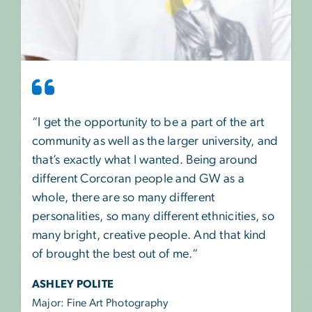
“I get the opportunity to be a part of the art
community as well as the larger university, and
that’s exactly what I wanted. Being around
different Corcoran people and GW as a
whole, there are so many different
personalities, so many different ethnicities, so
many bright, creative people. And that kind
of brought the best out of me.“
ASHLEY POLITE
Major: Fine Art Photography