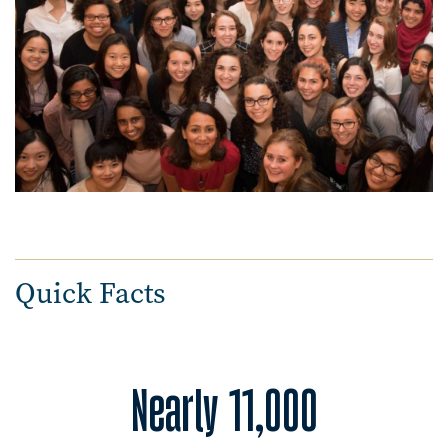
Quick Facts
Nearly 11,000