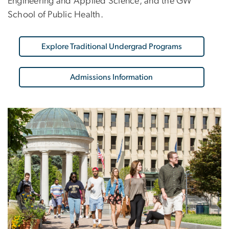
Engineering and Applied Science, and the GW
School of Public Health.
Explore Traditional Undergrad Programs
Admissions Information
Image