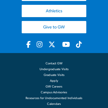
Athletics
Give to GW
Contact GW
Undergraduate Visits
Graduate Visits
Apply
GW Careers
Campus Advisories
Resources for Undocumented Individuals
Calendars