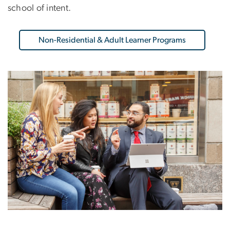
school of intent.
Non-Residential & Adult Learner Programs
Image