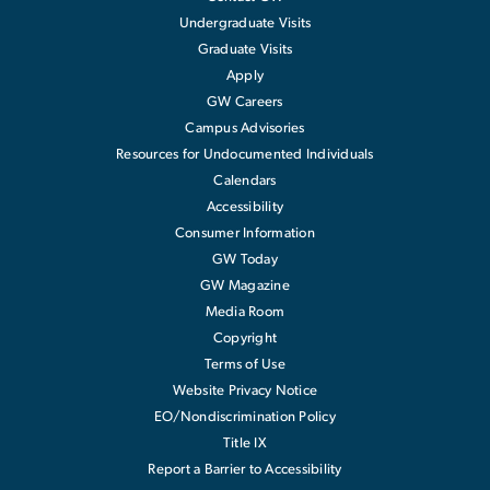
Undergraduate Visits
Graduate Visits
Apply
GW Careers
Campus Advisories
Resources for Undocumented Individuals
Calendars
Accessibility
Consumer Information
GW Today
GW Magazine
Media Room
Copyright
Terms of Use
Website Privacy Notice
EO/Nondiscrimination Policy
Title IX
Report a Barrier to Accessibility