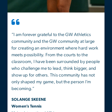
“
I am forever grateful to the GW Athletics
community and the GW community at large
for creating an environment where hard work
meets possibility. From the courts to the
classroom, I have been surrounded by people
who challenge me to lead, think bigger, and
show up for others. This community has not
only shaped my game, but the person I’m
becoming.
“
SOLANGE SKEENE
Women’s Tennis