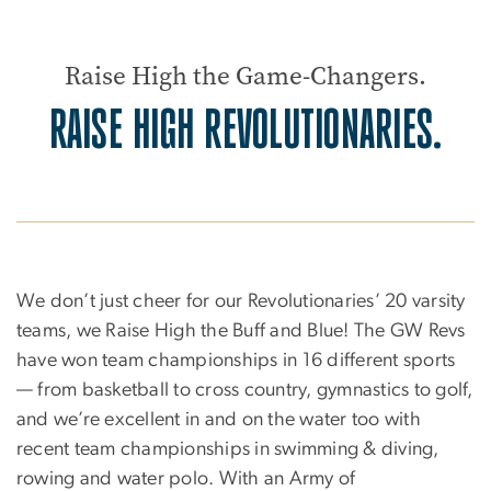
Raise High the Game-Changers.
RAISE HIGH REVOLUTIONARIES.
We don’t just cheer for our Revolutionaries’ 20 varsity
teams, we Raise High the Buff and Blue! The GW Revs
have won team championships in 16 different sports
— from basketball to cross country, gymnastics to golf,
and we’re excellent in and on the water too with
recent team championships in swimming & diving,
rowing and water polo. With an Army of