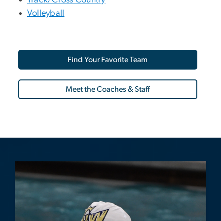
Track/Cross Country
Volleyball
Find Your Favorite Team
Meet the Coaches & Staff