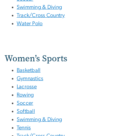
Swimming & Diving
Track/Cross Country
Water Polo
Women’s Sports
Basketball
Gymnastics
Lacrosse
Rowing
Soccer
Softball
Swimming & Diving
Tennis