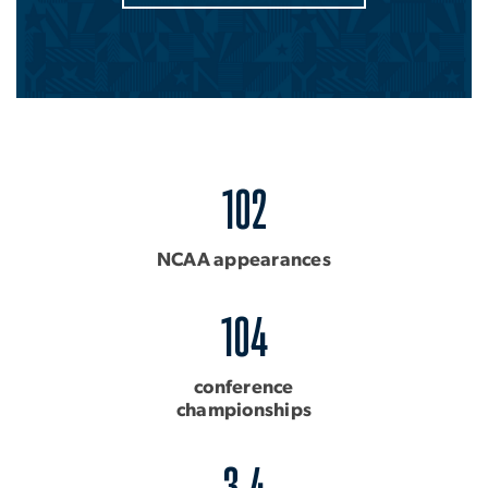
102
NCAA appearances
104
conference
championships
3.4