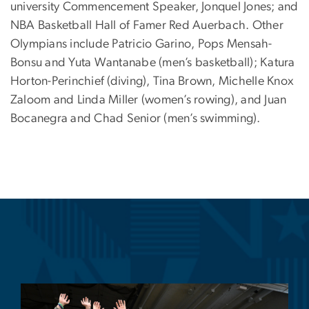
university Commencement Speaker, Jonquel Jones
; and
NBA Basketball Hall of Famer Red Auerbach. Other
Olympians include Patricio Garino, Pops Mensah-
Bonsu and Yuta Wantanabe (men’s basketball); Katura
Horton-Perinchief (diving), Tina Brown, Michelle Knox
Zaloom and Linda Miller (women’s rowing), and Juan
Bocanegra and Chad Senior (men’s swimming).
Image