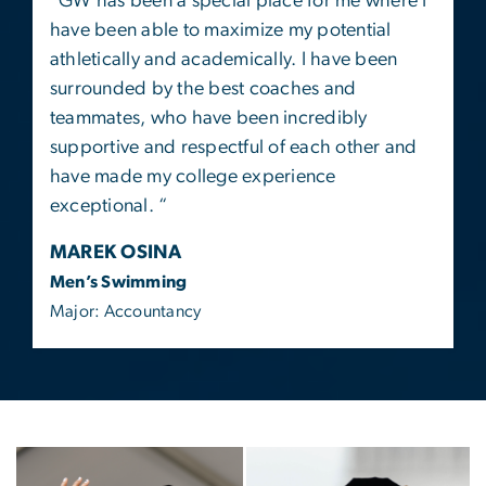
“
GW has been a special place for me where I
have been able to maximize my potential
athletically and academically. I have been
surrounded by the best coaches and
teammates, who have been incredibly
supportive and respectful of each other and
have made my college experience
exceptional. “
MAREK OSINA
Men’s Swimming
Major: Accountancy
Image