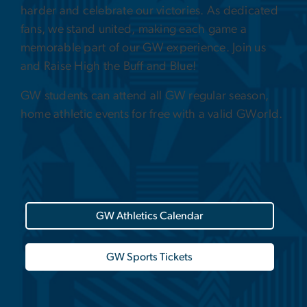
harder and celebrate our victories. As dedicated
fans, we stand united, making each game a
memorable part of our GW experience. Join us
and Raise High the Buff and Blue!
GW students can attend all GW regular season,
home athletic events for free with a valid GWorld.
GW Athletics Calendar
GW Sports Tickets