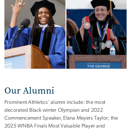
Our Alumni
Prominent Athletics' alumni include: the most
decorated Black winter Olympian and 2022
Commencement Speaker, Elana Meyers Taylor;
the
2025 WNBA Finals Most Valuable Player and