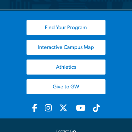
Find Your Program
Interactive Campus Map
Athletics
Give to GW
Contact GW