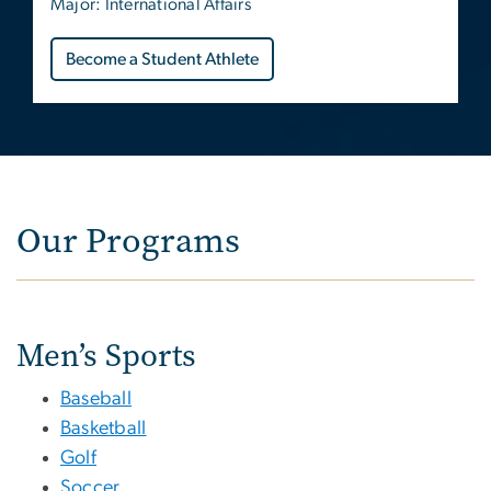
Major: International Affairs
Become a Student Athlete
Our Programs
Men’s Sports
Baseball
Basketball
Golf
Soccer