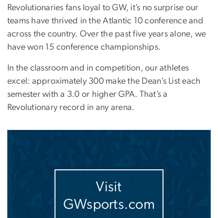
Revolutionaries fans loyal to GW, it’s no surprise our
teams have thrived in the Atlantic 10 conference and
across the country. Over the past five years alone, we
have won 15 conference championships.
In the classroom and in competition, our athletes
excel: approximately 300 make the Dean’s List each
semester with a 3.0 or higher GPA. That’s a
Revolutionary record in any arena.
Image
Visit
GWsports.com