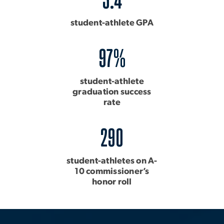
student-athlete GPA
97%
student-athlete
graduation success
rate
290
student-athletes on A-
10 commissioner’s
honor roll