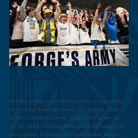
George’s Army
At GW, we don’t just fill the stands; we ignite the
spirit of our Revolutionaries. Our student section,
known as George’s Army, rallies behind our 20
varsity teams, bringing energy and enthusiasm to
every game. Together, we cheer louder, support