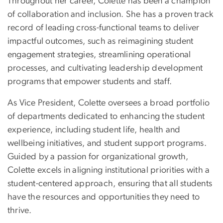
Throughout her career, Colette has been a champion
of collaboration and inclusion. She has a proven track
record of leading cross-functional teams to deliver
impactful outcomes, such as reimagining student
engagement strategies, streamlining operational
processes, and cultivating leadership development
programs that empower students and staff.
As Vice President, Colette oversees a broad portfolio
of departments dedicated to enhancing the student
experience, including student life, health and
wellbeing initiatives, and student support programs.
Guided by a passion for organizational growth,
Colette excels in aligning institutional priorities with a
student-centered approach, ensuring that all students
have the resources and opportunities they need to
thrive.