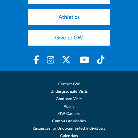
Athletics
Give to GW
Contact GW
Undergraduate Visits
Graduate Visits
Apply
GW Careers
Campus Advisories
Resources for Undocumented Individuals
Calendars