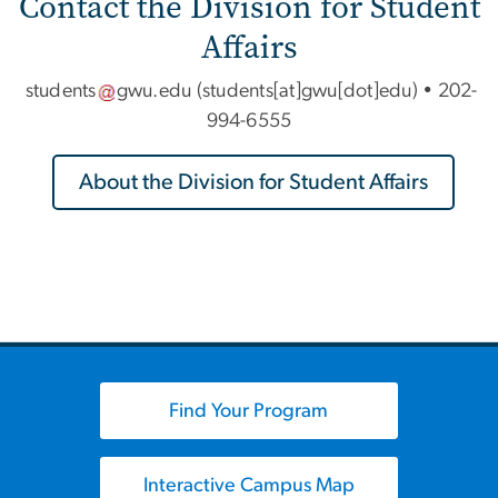
Contact the Division for Student
Affairs
students
gwu
.
edu
(students[at]gwu[dot]edu)
•
202-
994-6555
About the Division for Student Affairs
Find Your Program
Interactive Campus Map