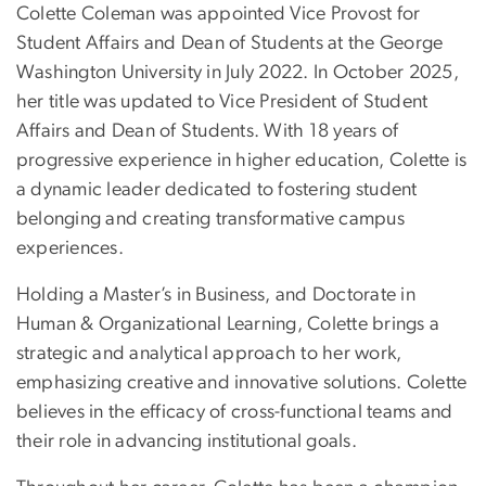
Colette Coleman was appointed Vice Provost for
Student Affairs and Dean of Students at the George
Washington University in July 2022. In October 2025,
her title was updated to Vice President of Student
Affairs and Dean of Students. With 18 years of
progressive experience in higher education, Colette is
a dynamic leader dedicated to fostering student
belonging and creating transformative campus
experiences.
Holding a Master’s in Business, and Doctorate in
Human & Organizational Learning, Colette brings a
strategic and analytical approach to her work,
emphasizing creative and innovative solutions. Colette
believes in the efficacy of cross-functional teams and
their role in advancing institutional goals.