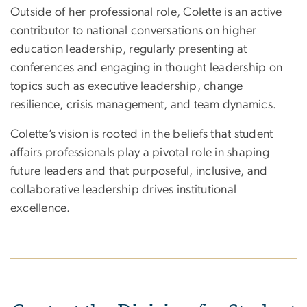
Outside of her professional role, Colette is an active
contributor to national conversations on higher
education leadership, regularly presenting at
conferences and engaging in thought leadership on
topics such as executive leadership, change
resilience, crisis management, and team dynamics.
Colette’s vision is rooted in the beliefs that student
affairs professionals play a pivotal role in shaping
future leaders and that purposeful, inclusive, and
collaborative leadership drives institutional
excellence.