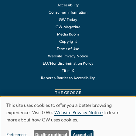
Accessibility
Consumer Information
GW Today
GW Magazine
Media Room
Copyright
Terms of Use
Website Privacy Notice
EO/Nondiscrimination Policy
Title IX
Report a Barrier to Accessibility
This site uses cookies to offer you a better browsing
Use
experience. Visit GW’s
Website Privacy Notice
to learn
The George Washington University
more about how GW uses cookies.
of
1918 F Street NW
Washington
,
DC
20052
personal
202-994-1000
Preferences
Decline optional
Accept all