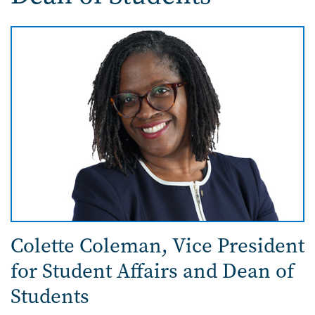
Image
Colette Coleman,
Vice President
for Student Affairs and Dean of
Students