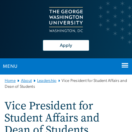
n
tent
Apply
MENU
Main
Home
About
Leadership
Vice President for Student Affairs and
Bootstrap
Dean of Students
Navigation
Vice President for
Student Affairs and
Dean of Students