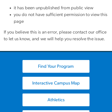
it has been unpublished from public view
you do not have sufficient permission to view this
page
If you believe this is an error, please contact our office
to let us know, and we will help you resolve the issue.
Find Your Program
Interactive Campus Map
Athletics