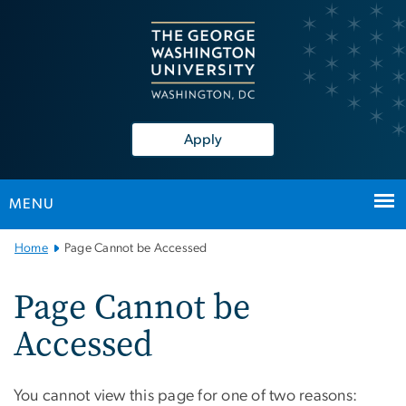
n
tent
Apply
MENU
Main
Home
Page Cannot be Accessed
Bootstrap
Navigation
Page Cannot be
Accessed
You cannot view this page for one of two reasons: