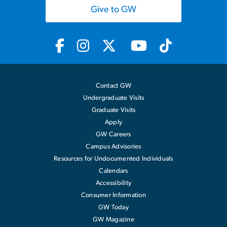
Give to GW
Contact GW
Undergraduate Visits
Graduate Visits
Apply
GW Careers
Campus Advisories
Resources for Undocumented Individuals
Calendars
Accessibility
Consumer Information
GW Today
GW Magazine