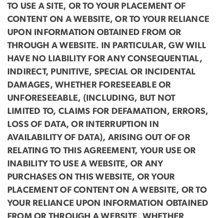
TO USE A SITE, OR TO YOUR PLACEMENT OF
CONTENT ON A WEBSITE, OR TO YOUR RELIANCE
UPON INFORMATION OBTAINED FROM OR
THROUGH A WEBSITE. IN PARTICULAR, GW WILL
HAVE NO LIABILITY FOR ANY CONSEQUENTIAL,
INDIRECT, PUNITIVE, SPECIAL OR INCIDENTAL
DAMAGES, WHETHER FORESEEABLE OR
UNFORESEEABLE, (INCLUDING, BUT NOT
LIMITED TO, CLAIMS FOR DEFAMATION, ERRORS,
LOSS OF DATA, OR INTERRUPTION IN
AVAILABILITY OF DATA), ARISING OUT OF OR
RELATING TO THIS AGREEMENT, YOUR USE OR
INABILITY TO USE A WEBSITE, OR ANY
PURCHASES ON THIS WEBSITE, OR YOUR
PLACEMENT OF CONTENT ON A WEBSITE, OR TO
YOUR RELIANCE UPON INFORMATION OBTAINED
FROM OR THROUGH A WEBSITE, WHETHER