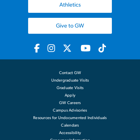
Athletics
Give to GW
Contact GW
Undergraduate Visits
Graduate Visits
Apply
GW Careers
Campus Advisories
Resources for Undocumented Individuals
Calendars
Accessibility