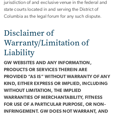
jurisdiction of and exclusive venue in the federal and
state courts located in and serving the District of
Columbia as the legal forum for any such dispute.
Disclaimer of
Warranty/Limitation of
Liability
GW WEBSITES AND ANY INFORMATION,
PRODUCTS OR SERVICES THEREIN ARE
PROVIDED “AS IS” WITHOUT WARRANTY OF ANY
KIND, EITHER EXPRESS OR IMPLIED, INCLUDING
WITHOUT LIMITATION, THE IMPLIED
WARRANTIES OF MERCHANTABILITY, FITNESS
FOR USE OF A PARTICULAR PURPOSE, OR NON-
INFRINGEMENT. GW DOES NOT WARRANT, AND