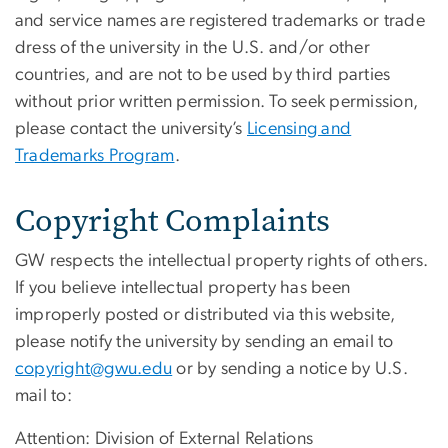
and service names are registered trademarks or trade
dress of the university in the U.S. and/or other
countries, and are not to be used by third parties
without prior written permission. To seek permission,
please contact the university’s
Licensing and
Trademarks Program
.
Copyright Complaints
GW respects the intellectual property rights of others.
If you believe intellectual property has been
improperly posted or distributed via this website,
please notify the university by sending an email to
copyright@gwu.edu
or by sending a notice by U.S.
mail to:
Attention: Division of External Relations