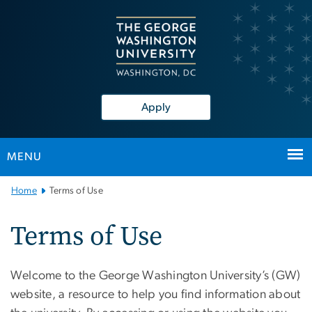
n
tent
Apply
MENU
Main
Home
Terms of Use
Bootstrap
Navigation
Terms of Use
Welcome to the George Washington University’s (GW)
website, a resource to help you find information about