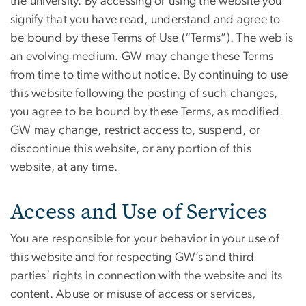
the university. By accessing or using the website you
signify that you have read, understand and agree to
be bound by these Terms of Use (“Terms”). The web is
an evolving medium. GW may change these Terms
from time to time without notice. By continuing to use
this website following the posting of such changes,
you agree to be bound by these Terms, as modified.
GW may change, restrict access to, suspend, or
discontinue this website, or any portion of this
website, at any time.
Access and Use of Services
You are responsible for your behavior in your use of
this website and for respecting GW’s and third
parties’ rights in connection with the website and its
content. Abuse or misuse of access or services,