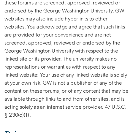
these forums are screened, approved, reviewed or
endorsed by the George Washington University. GW
websites may also include hyperlinks to other
websites. You acknowledge and agree that such links
are provided for your convenience and are not
screened, approved, reviewed or endorsed by the
George Washington University with respect to the
linked site or its provider. The university makes no
representations or warranties with respect to any
linked website: Your use of any linked website is solely
at your own risk. GW is not a publisher of any of the
content on these forums, or of any content that may be
available through links to and from other sites, and is
acting solely as an internet service provider. 47 U.S.C.
§ 230(c)(1).