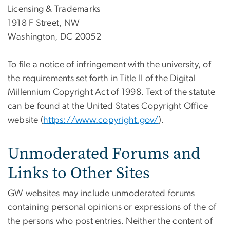
Licensing & Trademarks
1918 F Street, NW
Washington, DC 20052
To file a notice of infringement with the university, of
the requirements set forth in Title II of the Digital
Millennium Copyright Act of 1998. Text of the statute
can be found at the United States Copyright Office
website (
https://www.copyright.gov/
).
Unmoderated Forums and
Links to Other Sites
GW websites may include unmoderated forums
containing personal opinions or expressions of the of
the persons who post entries. Neither the content of