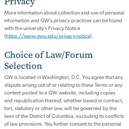
Privacy
More information about collection and use of personal
information and GW’s privacy practices can be found
with the university’s Privacy Notice
(
https://www.gwu.edu/privacy-notice
).
Choice of Law/Forum
Selection
GW is located in Washington, D.C. You agree that any
dispute arising out of or relating to these Terms or any
content posted to a GW website, including copies
and republication thereof, whether based in contract,
tort, statutory or other law, will be governed by the
laws of the District of Columbia, excluding its conflicts
of law provisions. You further consent to the personal