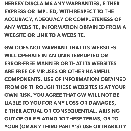
HEREBY DISCLAIMS ANY WARRANTIES, EITHER
EXPRESS OR IMPLIED, WITH RESPECT TO THE
ACCURACY, ADEQUACY OR COMPLETENESS OF
ANY WEBSITE, INFORMATION OBTAINED FROM A
WEBSITE OR LINK TO A WEBSITE.
GW DOES NOT WARRANT THAT ITS WEBSITES
WILL OPERATE IN AN UNINTERRUPTED OR
ERROR-FREE MANNER OR THAT ITS WEBSITES
ARE FREE OF VIRUSES OR OTHER HARMFUL
COMPONENTS. USE OF INFORMATION OBTAINED
FROM OR THROUGH THESE WEBSITES IS AT YOUR
OWN RISK. YOU AGREE THAT GW WILL NOT BE
LIABLE TO YOU FOR ANY LOSS OR DAMAGES,
EITHER ACTUAL OR CONSEQUENTIAL, ARISING
OUT OF OR RELATING TO THESE TERMS, OR TO
YOUR (OR ANY THIRD PARTY’S) USE OR INABILITY