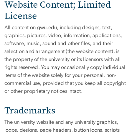
Website Content; Limited
License
All content on gwu.edu, including designs, text,
graphics, pictures, video, information, applications,
software, music, sound and other files, and their
selection and arrangement (the website content), is
the property of the university or its licensors with all
rights reserved. You may occasionally copy individual
items of the website solely for your personal, non-
commercial use, provided that you keep all copyright
or other proprietary notices intact.
Trademarks
The university website and any university graphics,
logos, designs, page headers, button icons, scripts