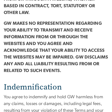
BASED IN CONTRACT, TORT, STATUTORY OR
OTHER LAW.
GW MAKES NO REPRESENTATION REGARDING
YOUR ABILITY TO TRANSMIT AND RECEIVE
INFORMATION FROM OR THROUGH THE
WEBSITES AND YOU AGREE AND
ACKNOWLEDGE THAT YOUR ABILITY TO ACCESS
THE WEBSITES MAY BE IMPAIRED. GW DISCLAIMS
ANY AND ALL LIABILITY RESULTING FROM OR
RELATED TO SUCH EVENTS.
Indemnification
You agree to indemnify and hold GW harmless from
any claims, losses or damages, including legal fees,
resulting from your violation of these Terms and your