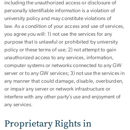
including the unauthorized access or disclosure of
personally identifiable information is a violation of
university policy and may constitute violations of
law. As a condition of your access and use of services,
you agree you will: 1) not use the services for any
purpose that is unlawful or prohibited by university
policy or these terms of use; 2) not attempt to gain
unauthorized access to any services, information,
computer systems or networks connected to any GW
server or to any GW services; 3) not use the services in
any manner that could damage, disable, overburden,
or impair any server or network infrastructure or
interfere with any other party’s use and enjoyment of
any services.
Proprietary Rights in