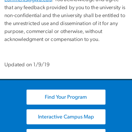
that any feedback provided by you to the university is
non-confidential and the university shall be entitled to
the unrestricted use and dissemination of it for any
purpose, commercial or otherwise, without
acknowledgment or compensation to you.
Updated on 1/9/19
Find Your Program
Interactive Campus Map