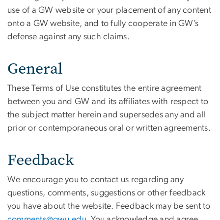
use of a GW website or your placement of any content
onto a GW website, and to fully cooperate in GW’s
defense against any such claims.
General
These Terms of Use constitutes the entire agreement
between you and GW and its affiliates with respect to
the subject matter herein and supersedes any and all
prior or contemporaneous oral or written agreements.
Feedback
We encourage you to contact us regarding any
questions, comments, suggestions or other feedback
you have about the website. Feedback may be sent to
comments@gwu.edu
. You acknowledge and agree