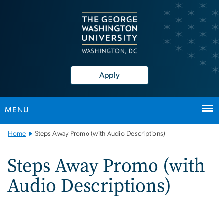
n
tent
Apply
MENU
Main
Home
Steps Away Promo (with Audio Descriptions)
Bootstrap
Navigation
Steps Away Promo (with
Audio Descriptions)