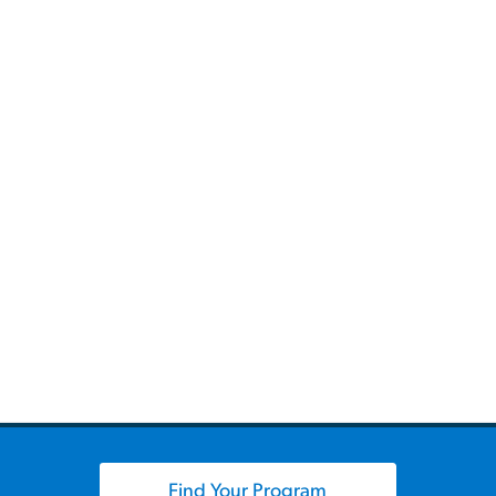
Find Your Program