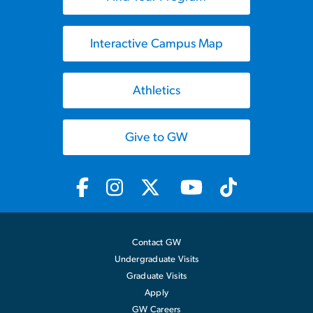
Interactive Campus Map
Athletics
Give to GW
Contact GW
Undergraduate Visits
Graduate Visits
Apply
GW Careers