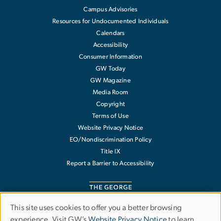
Campus Advisories
Resources for Undocumented Individuals
Calendars
Accessibility
Consumer Information
GW Today
GW Magazine
Media Room
Copyright
Terms of Use
Website Privacy Notice
EO/Nondiscrimination Policy
Title IX
Report a Barrier to Accessibility
This site uses cookies to offer you a better browsing
Use
experience. Visit GW’s
Website Privacy Notice
to learn