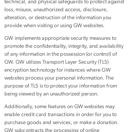
technical, and physical safeguards to protect against
loss, misuse, unauthorized access, disclosure,
alteration, or destruction of the information you
provide when visiting or using GW websites.
GW implements appropriate security measures to
promote the confidentiality, integrity, and availability
of any information in the possession (or control) of
GW. GW utilizes Transport Layer Security (TLS)
encryption technology for instances where GW
websites process your personal information. The
purpose of TLS is to protect your information from
being viewed by an unauthorized person.
Additionally, some features on GW websites may
enable credit card transactions in order for you to
purchase goods and services, or make a donation.
GW subcontracts the processing of online