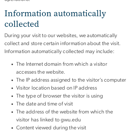
Information automatically
collected
During your visit to our websites, we automatically
collect and store certain information about the visit.
Information automatically collected may include:
The Internet domain from which a visitor
accesses the website.
The IP address assigned to the visitor’s computer
Visitor location based on IP address
The type of browser the visitor is using
The date and time of visit
The address of the website from which the
visitor has linked to gwu.edu
Content viewed during the visit