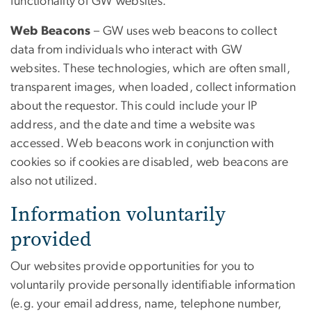
functionality of GW websites.
Web Beacons
–
GW uses web beacons to collect
data from individuals who interact with GW
websites. These technologies, which are often small,
transparent images, when loaded, collect information
about the requestor. This could include your IP
address, and the date and time a website was
accessed. Web beacons work in conjunction with
cookies so if cookies are disabled, web beacons are
also not utilized.
Information voluntarily
provided
Our websites provide opportunities for you to
voluntarily provide personally identifiable information
(e.g. your email address, name, telephone number,