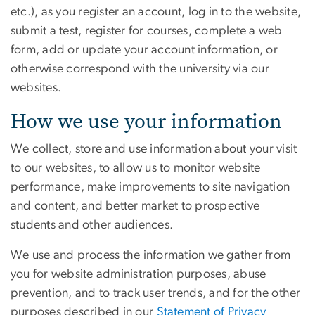
etc.), as you register an account, log in to the website,
submit a test, register for courses, complete a web
form, add or update your account information, or
otherwise correspond with the university via our
websites.
How we use your information
We collect, store and use information about your visit
to our websites, to allow us to monitor website
performance, make improvements to site navigation
and content, and better market to prospective
students and other audiences.
We use and process the information we gather from
you for website administration purposes, abuse
prevention, and to track user trends, and for the other
purposes described in our
Statement of Privacy