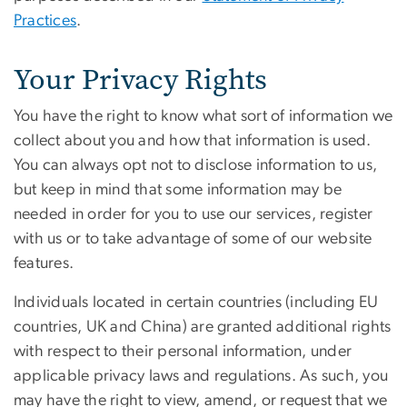
Practices
.
Your Privacy Rights
You have the right to know what sort of information we
collect about you and how that information is used.
You can always opt not to disclose information to us,
but keep in mind that some information may be
needed in order for you to use our services, register
with us or to take advantage of some of our website
features.
Individuals located in certain countries (including EU
countries, UK and China) are granted additional rights
with respect to their personal information, under
applicable privacy laws and regulations. As such, you
may have the right to view, amend, or request that we