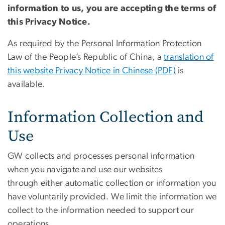
information to us, you are accepting the terms of
this Privacy Notice.
As required by the Personal Information Protection
Law of the People’s Republic of China, a
translation of
this website Privacy Notice in Chinese (PDF)
is
available.
Information Collection and
Use
GW collects and processes personal information
when you navigate and use our websites
through either automatic collection or information you
have voluntarily provided. We limit the information we
collect to the information needed to support our
operations.