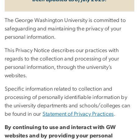
The George Washington University is committed to
safeguarding and maintaining the privacy of your
personal information.
This Privacy Notice describes our practices with
regards to the collection and processing of your
personal information, through the university’s
websites.
Specific information related to collection and
processing of personally identifiable information by
the university departments and schools/colleges can
be found in our
Statement of Privacy Practices
.
By continuing to use and interact with GW
websites and by providing your personal