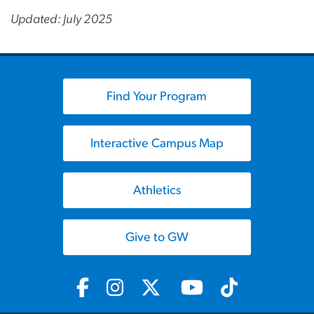
Updated: July 2025
Find Your Program
Interactive Campus Map
Athletics
Give to GW