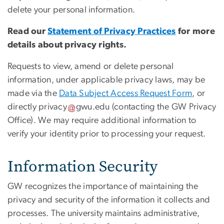
delete your personal information.
Read our
Statement of Privacy Practices
for more
details about privacy rights.
Requests to view, amend or delete personal
information, under applicable privacy laws, may be
made via the
Data Subject Access Request Form
, or
directly
privacy
gwu
.
edu
(contacting the GW Privacy
Office)
. We may require additional information to
verify your identity prior to processing your request.
Information Security
GW recognizes the importance of maintaining the
privacy and security of the information it collects and
processes. The university maintains administrative,