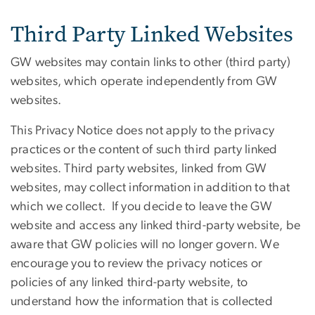
Third Party Linked Websites
GW websites may contain links to other (third party)
websites, which operate independently from GW
websites.
This Privacy Notice does not apply to the privacy
practices or the content of such third party linked
websites. Third party websites, linked from GW
websites, may collect information in addition to that
which we collect. If you decide to leave the GW
website and access any linked third-party website, be
aware that GW policies will no longer govern. We
encourage you to review the privacy notices or
policies of any linked third-party website, to
understand how the information that is collected