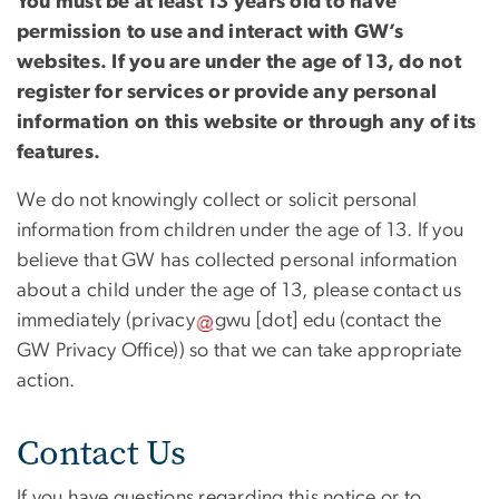
You must be at least 13 years old to have
permission to use and interact with GW’s
websites. If you are under the age of 13, do not
register for services or provide any personal
information on this website or through any of its
features.
We do not knowingly collect or solicit personal
information from children under the age of 13. If you
believe that GW has collected personal information
about a child under the age of 13, please contact us
immediately (
privacy
gwu
[dot]
edu
(contact the
GW Privacy Office)
) so that we can take appropriate
action.
Contact Us
If you have questions regarding this notice or to