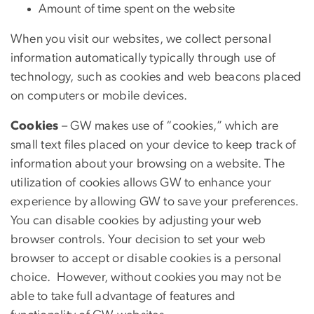
Amount of time spent on the website
When you visit our websites, we collect personal
information automatically typically through use of
technology, such as cookies and web beacons placed
on computers or mobile devices.
Cookies
– GW makes use of “cookies,” which are
small text files placed on your device to keep track of
information about your browsing on a website. The
utilization of cookies allows GW to enhance your
experience by allowing GW to save your preferences.
You can disable cookies by adjusting your web
browser controls. Your decision to set your web
browser to accept or disable cookies is a personal
choice. However, without cookies you may not be
able to take full advantage of features and