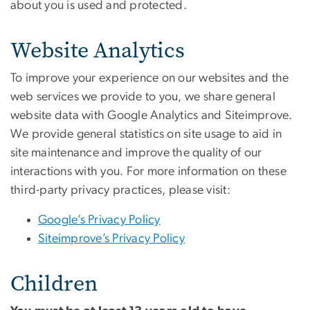
about you is used and protected.
Website Analytics
To improve your experience on our websites and the
web services we provide to you, we share general
website data with Google Analytics and Siteimprove.
We provide general statistics on site usage to aid in
site maintenance and improve the quality of our
interactions with you. For more information on these
third-party privacy practices, please visit:
Google’s Privacy Policy
Siteimprove’s Privacy Policy
Children