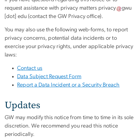
request assistance with privacy matters
privacy
gwu
[dot]
edu
(contact the GW Privacy office)
.
You may also use the following web-forms, to report
privacy concerns, potential data incidents or to
exercise your privacy rights, under applicable privacy
laws:
Contact us
Data Subject Request Form
Report a Data Incident or a Security Breach
Updates
GW may modify this notice from time to time in its sole
discretion. We recommend you read this notice
periodically.