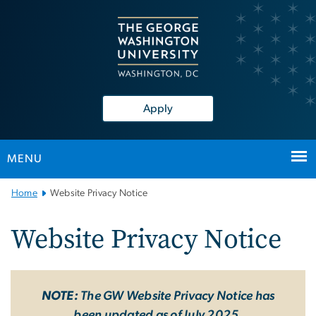
n
tent
Apply
MENU
Main
Home
Website Privacy Notice
Bootstrap
Navigation
Website Privacy Notice
NOTE:
The GW Website Privacy Notice has
been updated as of July 2025.