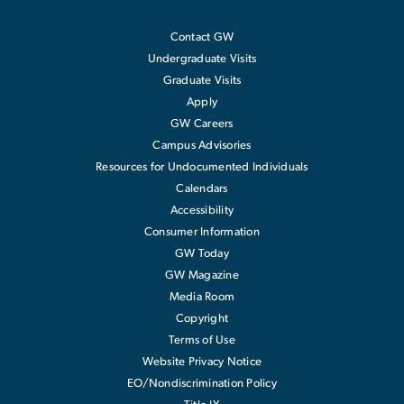
Contact GW
Undergraduate Visits
Graduate Visits
Apply
GW Careers
Campus Advisories
Resources for Undocumented Individuals
Calendars
Accessibility
Consumer Information
GW Today
GW Magazine
Media Room
Copyright
Terms of Use
Website Privacy Notice
EO/Nondiscrimination Policy