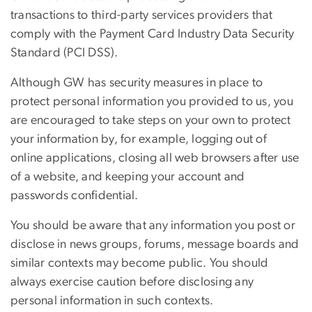
transactions to third-party services providers that
comply with the Payment Card Industry Data Security
Standard (PCI DSS).
Although GW has security measures in place to
protect personal information you provided to us, you
are encouraged to take steps on your own to protect
your information by, for example, logging out of
online applications, closing all web browsers after use
of a website, and keeping your account and
passwords confidential.
You should be aware that any information you post or
disclose in news groups, forums, message boards and
similar contexts may become public. You should
always exercise caution before disclosing any
personal information in such contexts.