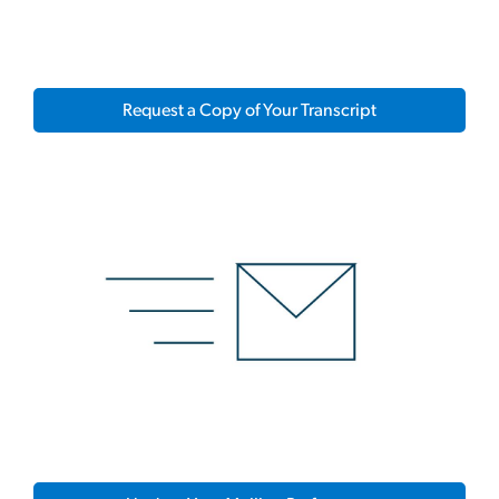
Request a Copy of Your Transcript