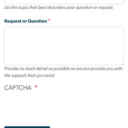
List the topic that best describes your question or request.
Request or Question
Provide as much detail as possible so we can provide you with
the support that you need.
CAPTCHA