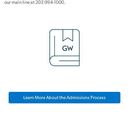
our main line at 202-994-1000.
Learn More About the Admissions Process