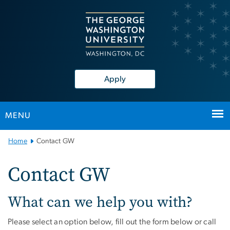
n
tent
Apply
MENU
Main Bootstrap Navigation
Home
Contact GW
Contact GW
What can we help you with?
Please select an option below, fill out the form below or call