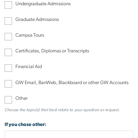
Undergraduate Admissions
Graduate Admissions
Campus Tours
Certificates, Diplomas or Transcripts
Financial Aid
GW Email, BanWeb, Blackboard or other GW Accounts
Other
Choose the topic(s) that best relate to your question or request.
If you chose other: