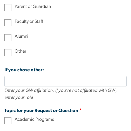
Parent or Guardian
Faculty or Staff
Alumni
Other
If you chose other:
Enter your GW affiliation. If you’re not affiliated with GW,
enter your role.
Topic for your Request or Question
Academic Programs