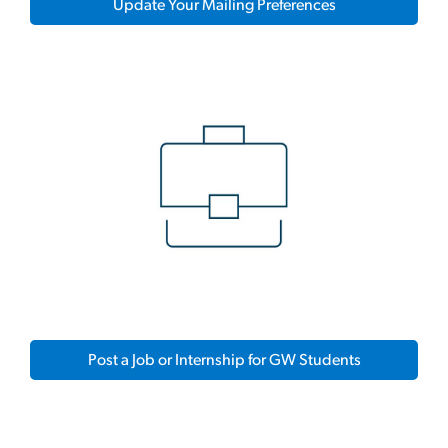
Update Your Mailing Preferences
Post a Job or Internship for GW Students