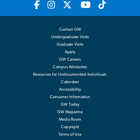
Contact GW
Undergraduate Visits
Graduate Visits
Apply
GW Careers
Campus Advisories
Resources for Undocumented Individuals
Calendars
Accessibility
Consumer Information
GW Today
GW Magazine
Media Room
Copyright
Terms of Use