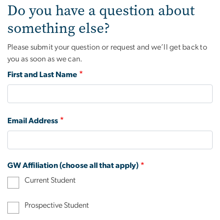
Do you have a question about
something else?
Please submit your question or request and we’ll get back to
you as soon as we can.
First and Last Name
Email Address
GW Affiliation (choose all that apply)
Current Student
Prospective Student