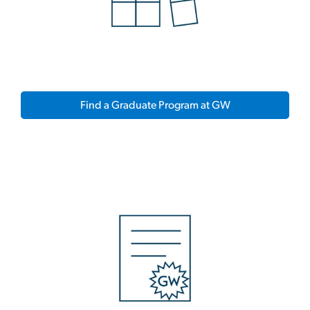
Find a Graduate Program at GW