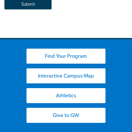
Find Your Program
Interactive Campus Map
Athletics
Give to GW