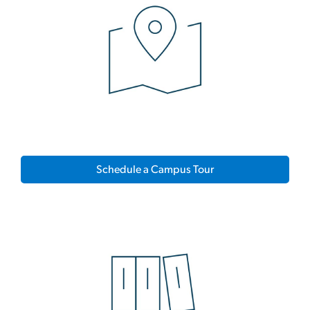
Schedule a Campus Tour