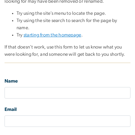
looking for may have been removed or renamed.
Try using the site’s menu to locate the page.
Try using the site search to search for the page by
name.
Try
starting from the homepage
.
If that doesn’t work, use this form to let us know what you
were looking for, and someone will get back to you shortly.
Name
Email