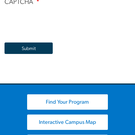
CAPTCHA
Find Your Program
Interactive Campus Map