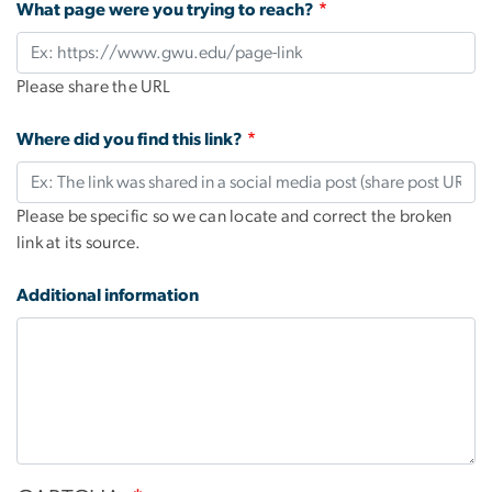
What page were you trying to reach?
Please share the URL
Where did you find this link?
Please be specific so we can locate and correct the broken
link at its source.
Additional information