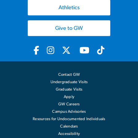
Athletics
Give to GW
Contact GW
Undergraduate Visits
Graduate Visits
Apply
GW Careers
Campus Advisories
Resources for Undocumented Individuals
Calendars
Accessibility