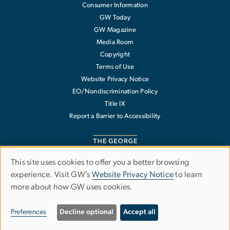
Consumer Information
GW Today
GW Magazine
Media Room
Copyright
Terms of Use
Website Privacy Notice
EO/Nondiscrimination Policy
Title IX
Report a Barrier to Accessibility
This site uses cookies to offer you a better browsing
Use
experience. Visit GW’s
Website Privacy Notice
to learn
The George Washington University
more about how GW uses cookies.
of
1918 F Street NW
Washington
,
DC
20052
personal
202-994-1000
Preferences
Decline optional
Accept all