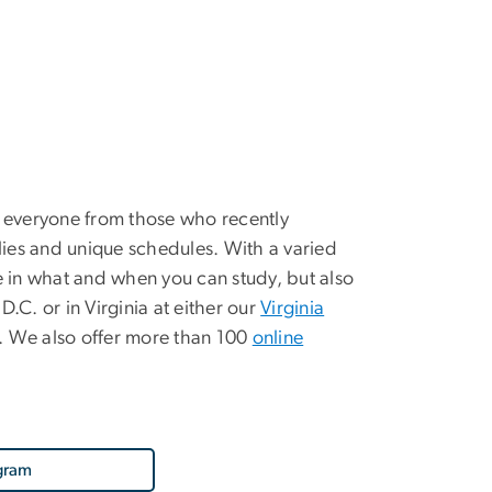
 everyone from those who recently
ies and unique schedules. With a varied
le in what and when you can study, but also
.C. or in Virginia at either our
Virginia
n. We also offer more than 100
online
gram