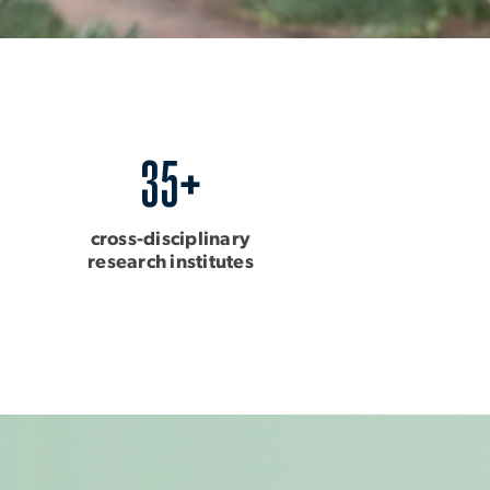
35+
cross-disciplinary
research institutes