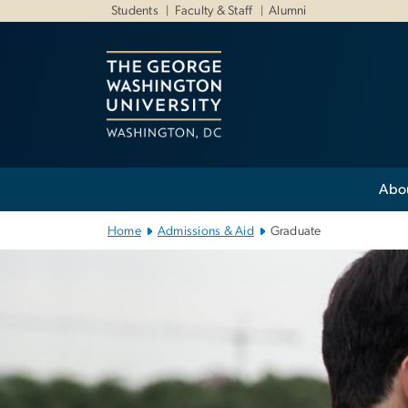
n
Students
Faculty & Staff
Alumni
tent
Main Bootstrap Navigation
Abo
Home
Admissions & Aid
Graduate