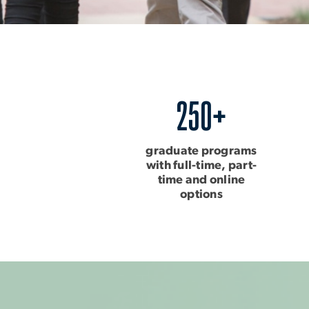
250+
graduate programs
with full-time, part-
time and online
options