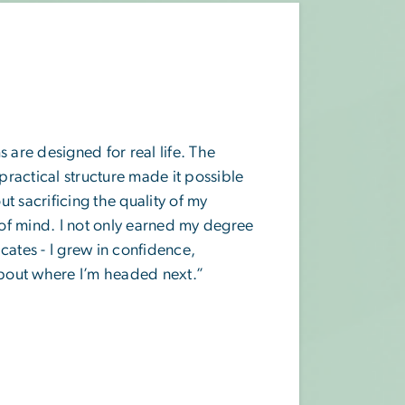
re designed for real life. The
 practical structure made it possible
t sacrificing the quality of my
of mind. I not only earned my degree
cates - I grew in confidence,
 about where I’m headed next.”