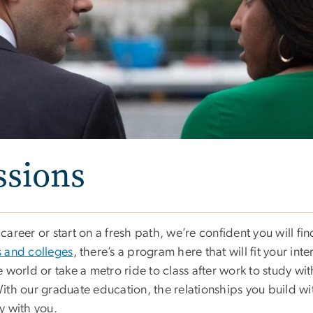
ssions
areer or start on a fresh path, we’re confident you will fi
 and colleges
, there’s a program here that will fit your inte
 world or take a metro ride to class after work to study w
 With our graduate education, the relationships you build wi
y with you.