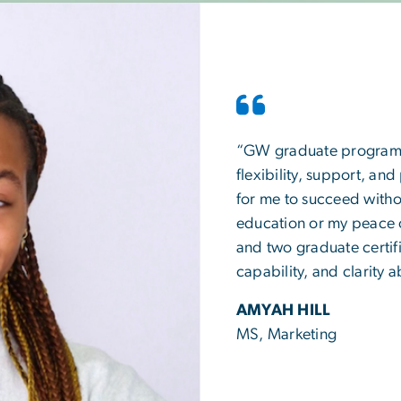
“GW graduate programs a
flexibility, support, and
for me to succeed withou
education or my peace 
and two graduate certifi
capability, and clarity
AMYAH HILL
MS, Marketing