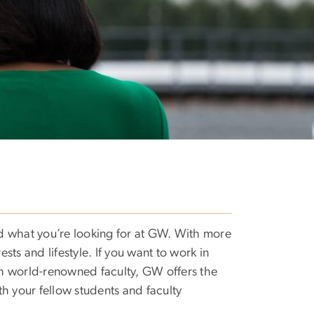
nd what you’re looking for at GW. With more
rests and lifestyle. If you want to work in
ith world-renowned faculty, GW offers the
th your fellow students and faculty