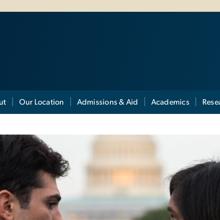
ut
Our Location
Admissions & Aid
Academics
Rese