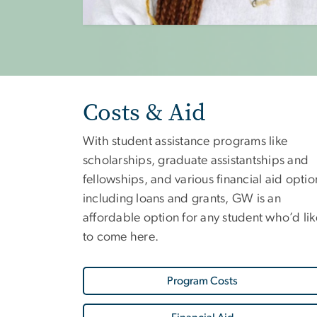
Costs & Aid
With student assistance programs like
scholarships, graduate assistantships and
fellowships, and various financial aid optio
including loans and grants, GW is an
affordable option for any student who’d lik
to come here.
Program Costs