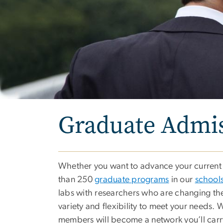
Graduate Admi
Whether you want to advance your current c
than 250
graduate programs
in our
schools
labs with researchers who are changing the
variety and flexibility to meet your needs.
members will become a network you’ll carr