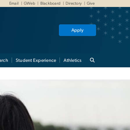
Email
GWeb
Blackboard
Directory
Give
Apply
arch
Student Experience
Athletics