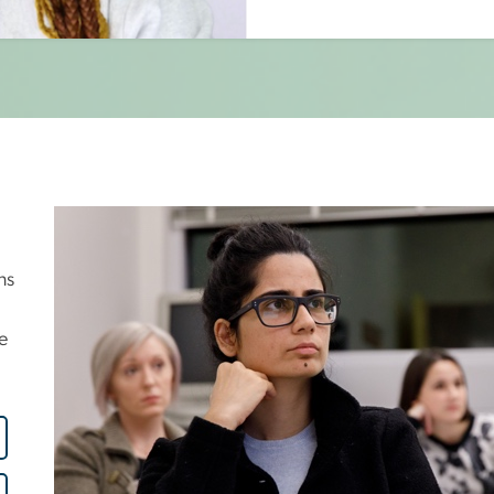
Image
ns
e