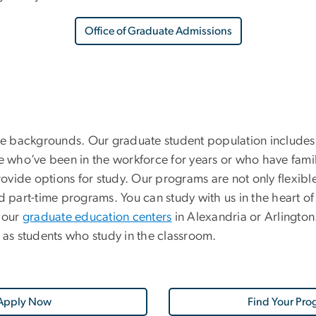
Office of Graduate Admissions
e backgrounds. Our graduate student population includes
who’ve been in the workforce for years or who have famil
provide options for study. Our programs are not only flexib
 part-time programs. You can study with us in the heart of D
 our
graduate education centers
in Alexandria or Arlingto
as students who study in the classroom.
Apply Now
Find Your Pro