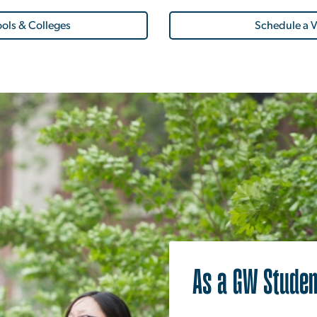
ols & Colleges
Schedule a V
As a GW Studen