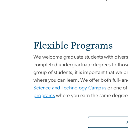
Flexible Programs
We welcome graduate students with divers
completed undergraduate degrees to those 
group of students, it is important that we 
where you can learn. We offer both full- and
Science and Technology Campus
or one of
programs
where you earn the same degree 