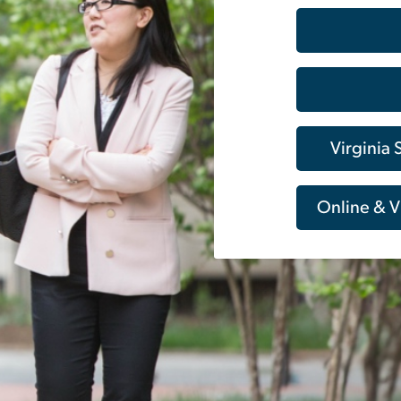
Virginia
Online & V