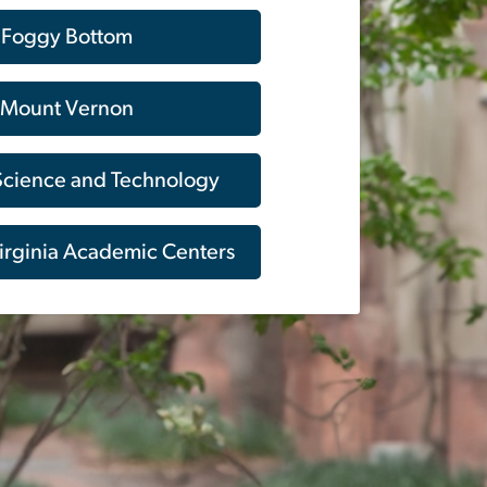
Foggy Bottom
Mount Vernon
 Science and Technology
irginia Academic Centers