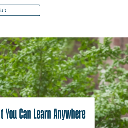
isit
t You Can Learn Anywhere