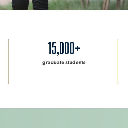
15,000+
graduate students