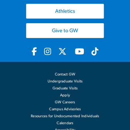
Athletics
Give to GW
Contact GW
Undergraduate Visits
Graduate Visits
Apply
GW Careers
Campus Advisories
Resources for Undocumented Individuals
Calendars