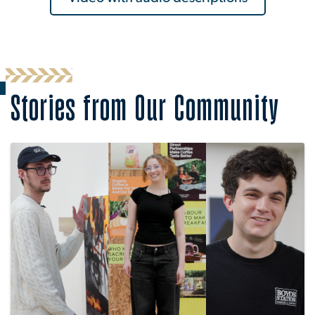
Stories from Our Community
Image