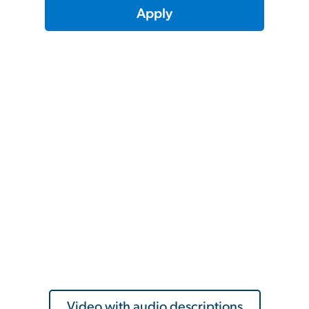
Apply
Video with audio descriptions