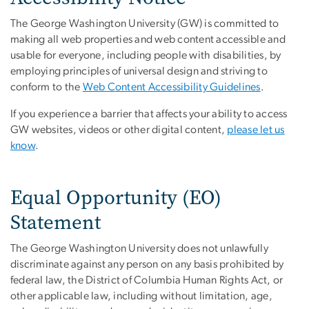
The George Washington University (GW) is committed to
making all web properties and web content accessible and
usable for everyone, including people with disabilities, by
employing principles of universal design and striving to
conform to the
Web Content Accessibility Guidelines
.
If you experience a barrier that affects your ability to access
GW websites, videos or other digital content,
please let us
know
.
Equal Opportunity (EO)
Statement
The George Washington University does not unlawfully
discriminate against any person on any basis prohibited by
federal law, the District of Columbia Human Rights Act, or
other applicable law, including without limitation, age,