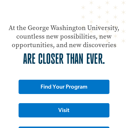
At the George Washington University,
countless new possibilities, new
opportunities, and new discoveries
ARE CLOSER THAN EVER.
Find Your Program
Visit