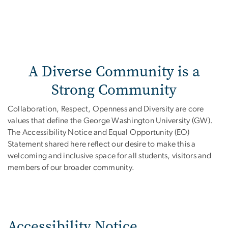
A Diverse Community is a
Strong Community
Collaboration, Respect, Openness and Diversity are core
values that define the George Washington University (GW).
The Accessibility Notice and Equal Opportunity (EO)
Statement shared here reflect our desire to make this a
welcoming and inclusive space for all students, visitors and
members of our broader community.
Accessibility Notice