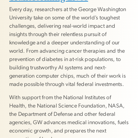
Every day, researchers at the George Washington
University take on some of the world’s toughest
challenges, delivering real-world impact and
insights through their relentless pursuit of
knowledge and a deeper understanding of our
world. From advancing cancer therapies and the
prevention of diabetes in at-risk populations, to
building trustworthy AI systems and next-
generation computer chips, much of their work is
made possible through vital federal investments.
With support from the National Institutes of
Health, the National Science Foundation, NASA,
the Department of Defense and other federal
agencies, GW advances medical innovations, fuels
economic growth, and prepares the next