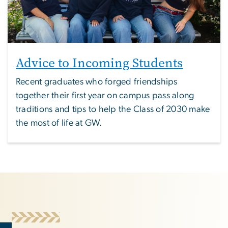
Advice to Incoming Students
Recent graduates who forged friendships
together their first year on campus pass along
traditions and tips to help the Class of 2030 make
the most of life at GW.