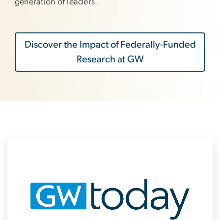
generation of leaders.
Discover the Impact of Federally-Funded
Research at GW