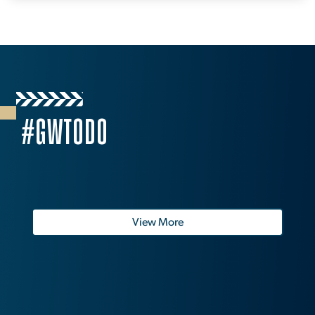
#GWTODO
View More