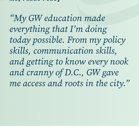
“My GW education made
everything that I’m doing
today possible. From my policy
skills, communication skills,
and getting to know every nook
and cranny of D.C., GW gave
me access and roots in the city.”