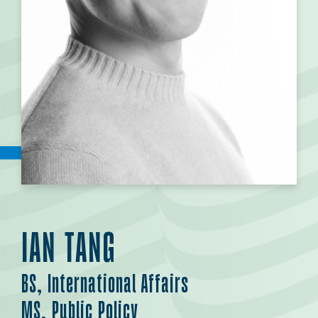
IAN TANG
BS, International Affairs
MS, Public Policy