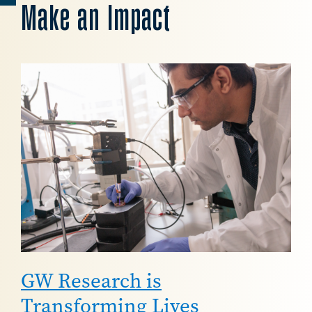
Make an Impact
Image
GW Research is
Transforming Lives