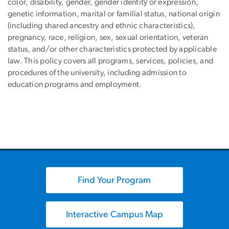
color, disability, gender, gender identity or expression,
genetic information, marital or familial status, national origin
(including shared ancestry and ethnic characteristics),
pregnancy, race, religion, sex, sexual orientation, veteran
status, and/or other characteristics protected by applicable
law. This policy covers all programs, services, policies, and
procedures of the university, including admission to
education programs and employment.
Find Your Program
Interactive Campus Map