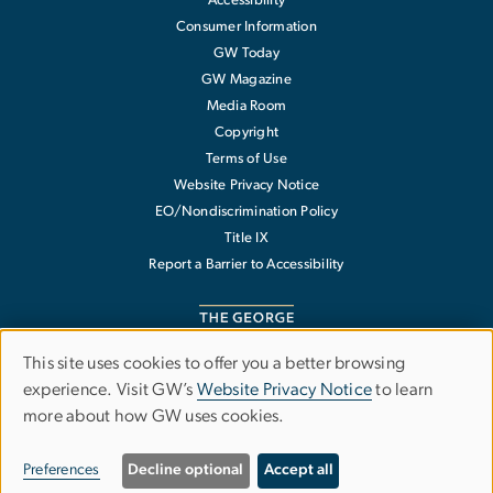
Accessibility
Consumer Information
GW Today
GW Magazine
Media Room
Copyright
Terms of Use
Website Privacy Notice
EO/Nondiscrimination Policy
Title IX
Report a Barrier to Accessibility
This site uses cookies to offer you a better browsing
Use
experience. Visit GW’s
Website Privacy Notice
to learn
The George Washington University
more about how GW uses cookies.
of
1918 F Street NW
Washington
,
DC
20052
personal
202-994-1000
Preferences
Decline optional
Accept all