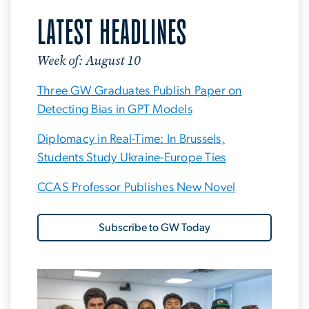
LATEST HEADLINES
Week of: August 10
Three GW Graduates Publish Paper on
Detecting Bias in GPT Models
Diplomacy in Real-Time: In Brussels,
Students Study Ukraine-Europe Ties
CCAS Professor Publishes New Novel
Subscribe to GW Today
Image