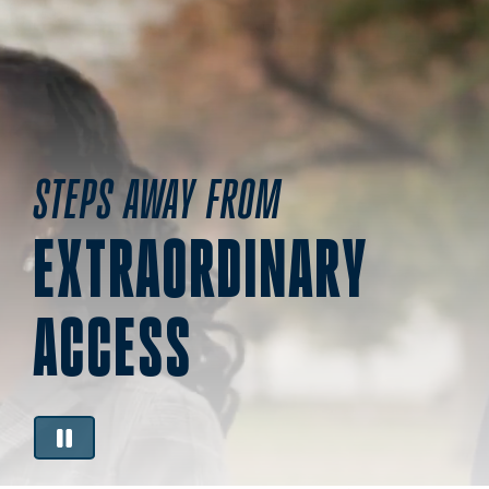
STEPS AWAY FROM
EXTRAORDINARY
ACCESS