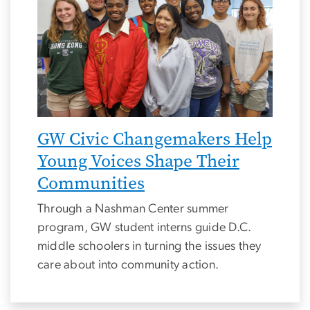
GW Civic Changemakers Help
Young Voices Shape Their
Communities
Through a Nashman Center summer
program, GW student interns guide D.C.
middle schoolers in turning the issues they
care about into community action.