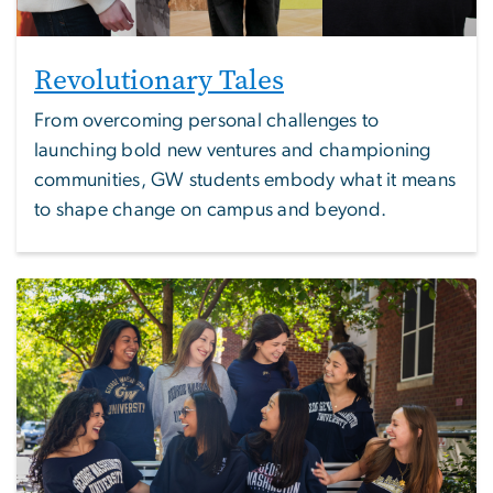
Revolutionary Tales
From overcoming personal challenges to
launching bold new ventures and championing
communities, GW students embody what it means
to shape change on campus and beyond.
Image